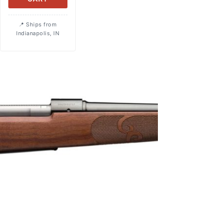
Ships from
Indianapolis, IN