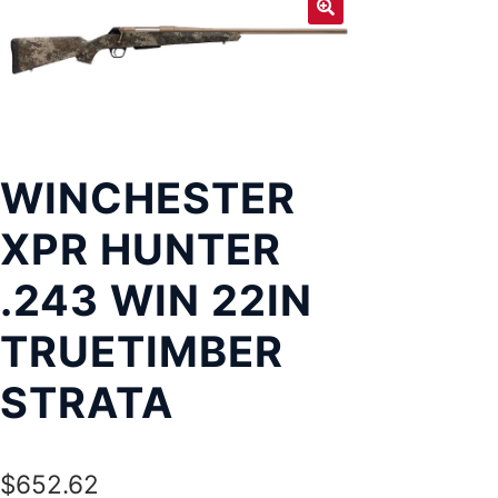
Exp
LOCATIONS
chil
men
WINCHESTER
XPR HUNTER
.243 WIN 22IN
TRUETIMBER
STRATA
$
652.62