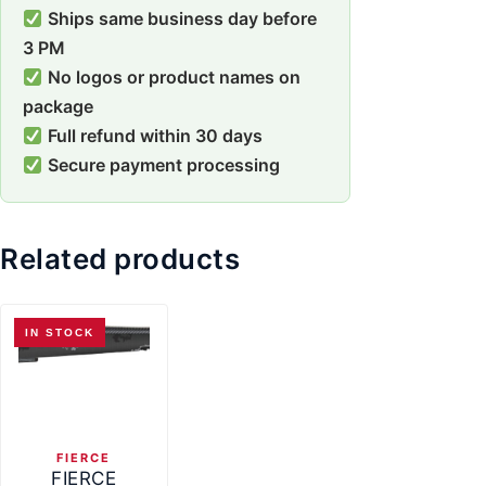
Ships same business day before
3 PM
No logos or product names on
package
Full refund within 30 days
Secure payment processing
Related products
IN STOCK
FIERCE
FIERCE