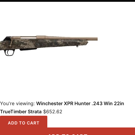
You're viewing:
Winchester XPR Hunter .243 Win 22in
TrueTimber Strata
$
652.62
ADD TO CART