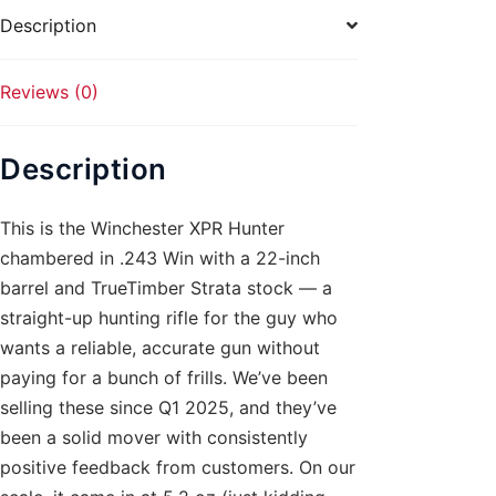
quantity
Description
Reviews (0)
Description
This is the Winchester XPR Hunter
chambered in .243 Win with a 22-inch
barrel and TrueTimber Strata stock — a
straight-up hunting rifle for the guy who
wants a reliable, accurate gun without
paying for a bunch of frills. We’ve been
selling these since Q1 2025, and they’ve
been a solid mover with consistently
positive feedback from customers. On our