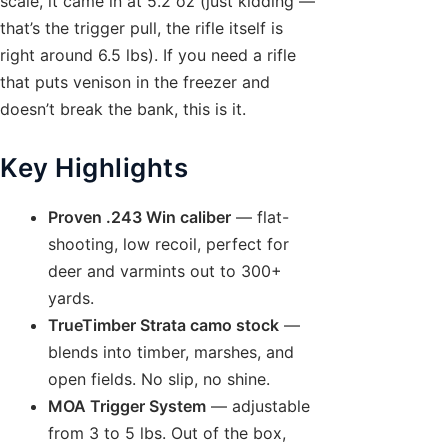
scale, it came in at 5.2 oz (just kidding —
that’s the trigger pull, the rifle itself is
right around 6.5 lbs). If you need a rifle
that puts venison in the freezer and
doesn’t break the bank, this is it.
Key Highlights
Proven .243 Win caliber
— flat-
shooting, low recoil, perfect for
deer and varmints out to 300+
yards.
TrueTimber Strata camo stock
—
blends into timber, marshes, and
open fields. No slip, no shine.
MOA Trigger System
— adjustable
from 3 to 5 lbs. Out of the box,