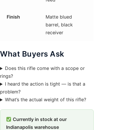
Finish
Matte blued
barrel, black
receiver
What Buyers Ask
Does this rifle come with a scope or
rings?
I heard the action is tight — is that a
problem?
What’s the actual weight of this rifle?
Currently in stock at our
Indianapolis warehouse