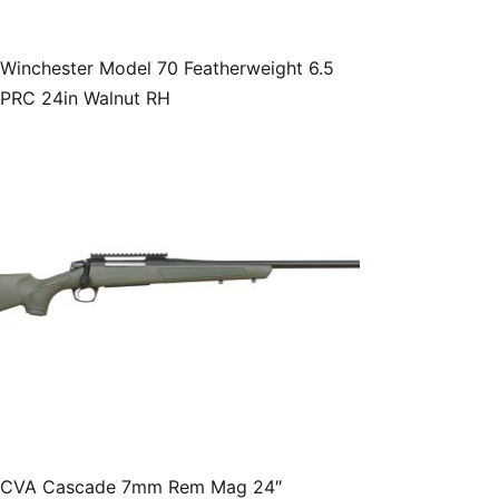
Winchester Model 70 Featherweight 6.5
PRC 24in Walnut RH
CVA Cascade 7mm Rem Mag 24″