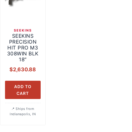
SEEKINS
SEEKINS
PRECISION
HIT PRO M3
308WIN BLK
18″
$
2,630.88
ADD TO
CART
Ships from
Indianapolis, IN