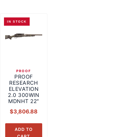
IN STOCK
PROOF
PROOF
RESEARCH
ELEVATION
2.0 300WIN
MDNHT 22″
$
3,806.88
ADD TO
CART