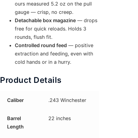
ours measured 5.2 oz on the pull
gauge — crisp, no creep.
Detachable box magazine
— drops
free for quick reloads. Holds 3
rounds, flush fit.
Controlled round feed
— positive
extraction and feeding, even with
cold hands or in a hurry.
Product Details
Caliber
.243 Winchester
Barrel
22 inches
Length