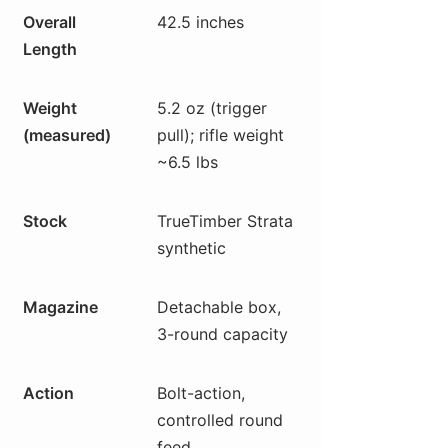
Overall
42.5 inches
Length
Weight
5.2 oz (trigger
(measured)
pull); rifle weight
~6.5 lbs
Stock
TrueTimber Strata
synthetic
Magazine
Detachable box,
3-round capacity
Action
Bolt-action,
controlled round
feed