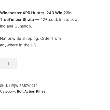
Winchester XPR Hunter .243 Win 22in
TrueTimber Strata
— 42+ sold. In stock at
Indiana Gunshop.
Nationwide shipping. Order from
anywhere in the US.
Winchester
XPR
Hunter
.243
SKU:
LIP|WI535741212
Win
Category:
Bolt Action Rifles
22in
TrueTimber
Strata