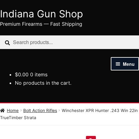
Indiana Gun Shop
Skip
Skip
to
to
Premium Firearms — Fast Shipping
navigation
content
Search
Search
for:
Menu
$
0.00
0 items
HOME
No products in the cart.
SHOP
HANDGUNS
Home
Bolt Action Rifles
Winchester XPR Hunter .243 Win 22in
TrueTimber Strata
RIFLES
AMMUNITION