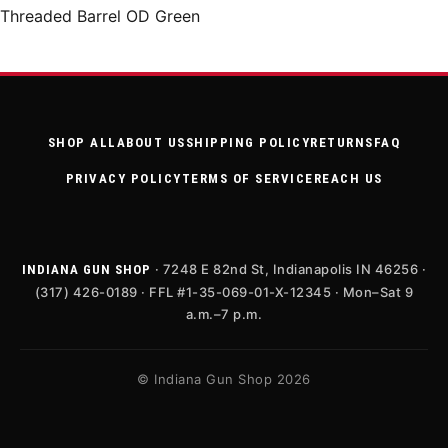
Threaded Barrel OD Green
SHOP ALL
ABOUT US
SHIPPING POLICY
RETURNS
FAQ
PRIVACY POLICY
TERMS OF SERVICE
REACH US
· 7248 E 82nd St, Indianapolis IN 46256 ·
INDIANA GUN SHOP
(317) 426-0189 · FFL #1-35-069-01-X-12345 · Mon–Sat 9
a.m.–7 p.m.
© Indiana Gun Shop 2026