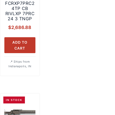
FCRXP7PRC2
4TP CB
RIVLXP 7PRC
24 3 TNGP
$
2,686.88
ADD TO
CART
Ships from
Indianapolis, IN
IN STOCK