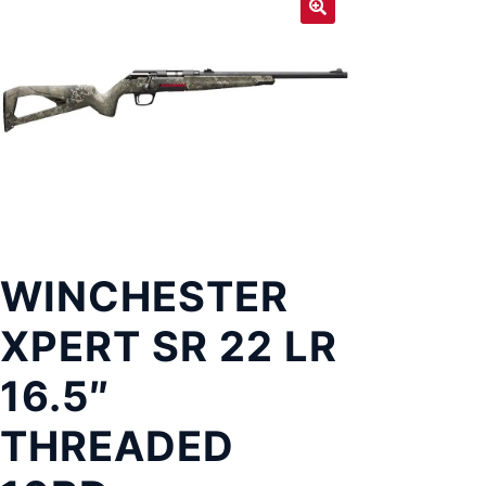
Exp
LOCATIONS
chil
men
WINCHESTER
XPERT SR 22 LR
16.5″
THREADED