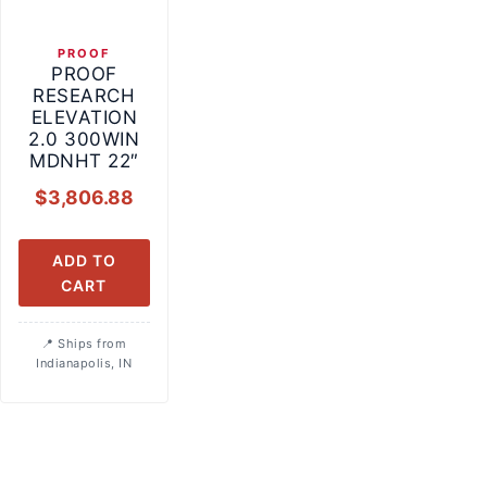
PROOF
PROOF
RESEARCH
ELEVATION
2.0 300WIN
MDNHT 22″
$
3,806.88
ADD TO
CART
Ships from
Indianapolis, IN