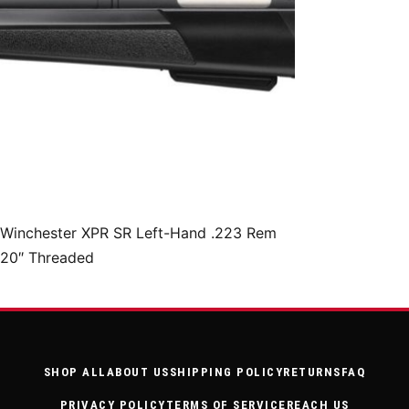
Winchester XPR SR Left-Hand .223 Rem
20″ Threaded
SHOP ALL
ABOUT US
SHIPPING POLICY
RETURNS
FAQ
PRIVACY POLICY
TERMS OF SERVICE
REACH US