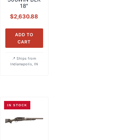
18″
$
2,630.88
ADD TO
CART
Ships from
Indianapolis, IN
IN STOCK