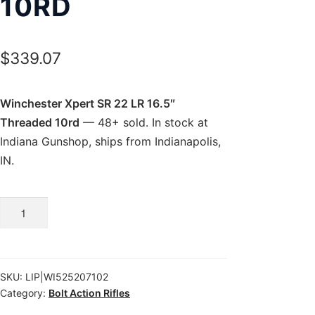
10RD
$
339.07
Winchester Xpert SR 22 LR 16.5″
Threaded 10rd
— 48+ sold. In stock at
Indiana Gunshop, ships from Indianapolis,
IN.
Winchester
Xpert
SR
22
SKU:
LIP|WI525207102
LR
Category:
Bolt Action Rifles
16.5″