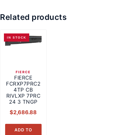
Related products
IN STOCK
FIERCE
FIERCE
FCRXP7PRC2
4TP CB
RIVLXP 7PRC
24 3 TNGP
$
2,686.88
ADD TO