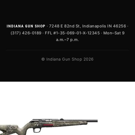
· 7248 E 82nd St, Indianapolis IN 46256 ·
INDIANA GUN SHOP
(317) 426-0189 · FFL #1-35-069-01-X-12345 · Mon–Sat 9
a.m.–7 p.m.
© Indiana Gun Shop 2026