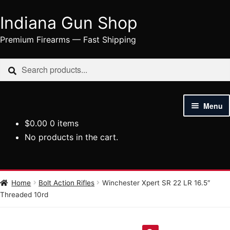
Indiana Gun Shop
Skip
Skip
to
to
Premium Firearms — Fast Shipping
navigation
content
Search
Search
for:
Menu
$
0.00
0 items
HOME
No products in the cart.
SHOP
HANDGUNS
Home
Bolt Action Rifles
Winchester Xpert SR 22 LR 16.5″
Threaded 10rd
RIFLES
AMMUNITION