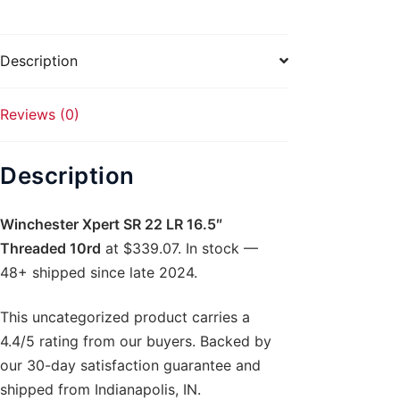
Threaded
10rd
quantity
Description
Reviews (0)
Description
Winchester Xpert SR 22 LR 16.5″
Threaded 10rd
at $339.07. In stock —
48+ shipped since late 2024.
This uncategorized product carries a
4.4/5 rating from our buyers. Backed by
our 30-day satisfaction guarantee and
shipped from Indianapolis, IN.