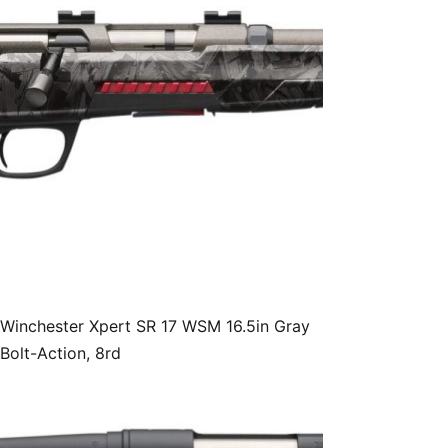
Winchester Xpert SR 17 WSM 16.5in Gray
Bolt-Action, 8rd