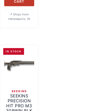
CART
Ships from
Indianapolis, IN
IN STOCK
SEEKINS
SEEKINS
PRECISION
HIT PRO M3
308WIN BLK