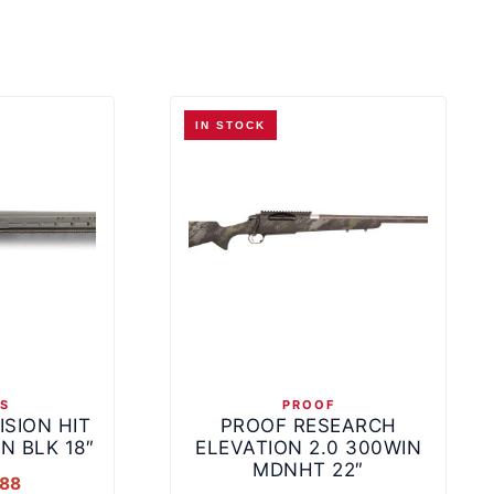
IN STOCK
NS
PROOF
ISION HIT
PROOF RESEARCH
N BLK 18″
ELEVATION 2.0 300WIN
MDNHT 22″
.88