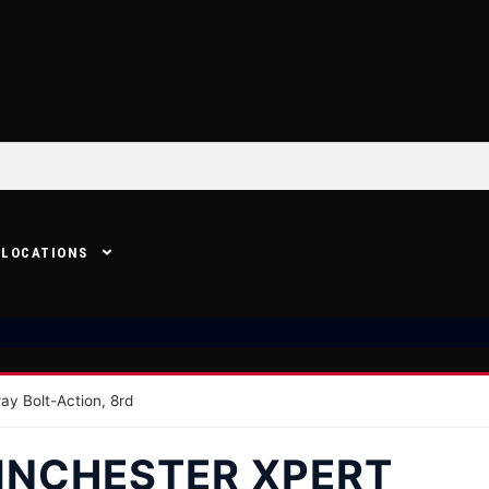
LOCATIONS
ay Bolt-Action, 8rd
INCHESTER XPERT