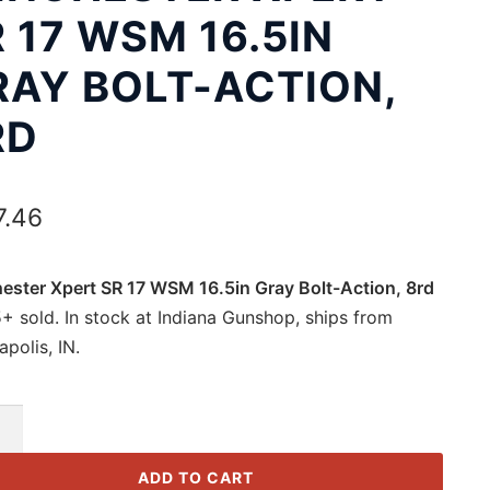
 17 WSM 16.5IN
RAY BOLT-ACTION,
RD
7.46
ester Xpert SR 17 WSM 16.5in Gray Bolt-Action, 8rd
+ sold. In stock at Indiana Gunshop, ships from
apolis, IN.
ester
ADD TO CART