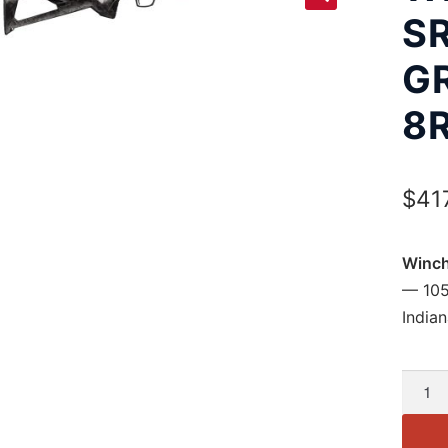
SR
G
8
$
41
Winch
— 105
Indian
Winch
Xpert
SR