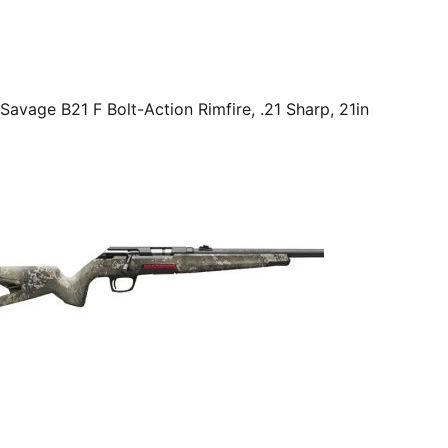
Savage B21 F Bolt-Action Rimfire, .21 Sharp, 21in