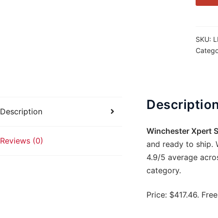
17
WSM
16.5in
SKU:
L
Gray
Catego
Bolt-
Action
8rd
quanti
Descriptio
Description
Winchester Xpert S
Reviews (0)
and ready to ship. 
4.9/5 average acro
category.
Price: $417.46. Fre