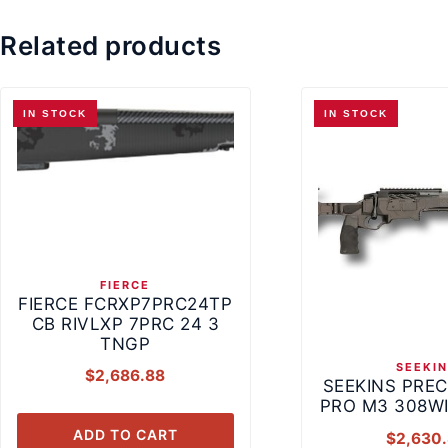
Related products
IN STOCK
IN STOCK
FIERCE
FIERCE FCRXP7PRC24TP
CB RIVLXP 7PRC 24 3
TNGP
SEEKI
$
2,686.88
SEEKINS PREC
PRO M3 308WI
ADD TO CART
$
2,630