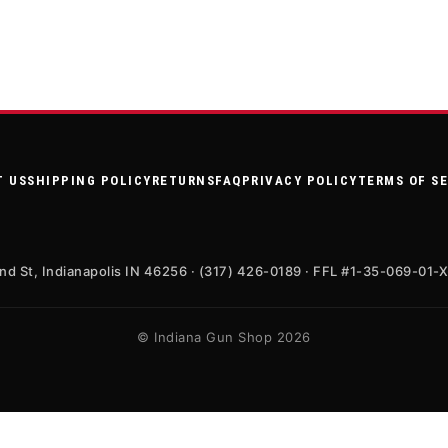
T US
SHIPPING POLICY
RETURNS
FAQ
PRIVACY POLICY
TERMS OF S
nd St, Indianapolis IN 46256 · (317) 426-0189 · FFL #1-35-069-01-
© Indiana Gun Shop 2026