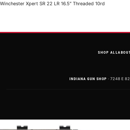
Winchester Xpert SR 22 LR 16.5″ Threaded 10rd
SHOP ALL
ABOU
· 7248 E 82
INDIANA GUN SHOP