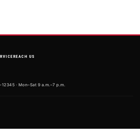
ERVICE
REACH US
X-12345 · Mon–Sat 9 a.m.–7 p.m.