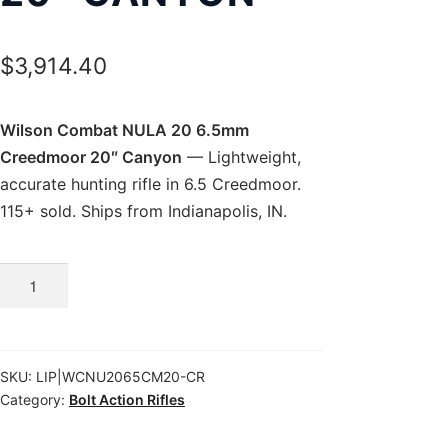
$
3,914.40
Wilson Combat NULA 20 6.5mm
Creedmoor 20″ Canyon
— Lightweight,
accurate hunting rifle in 6.5 Creedmoor.
115+ sold. Ships from Indianapolis, IN.
Wilson
Combat
NULA
20
SKU:
LIP|WCNU2065CM20-CR
6.5mm
Category:
Bolt Action Rifles
Creedmoor
20″