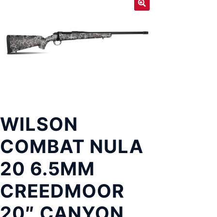
Exp
LOCATIONS
chil
men
WILSON
COMBAT NULA
20 6.5MM
CREEDMOOR
20″ CANYON