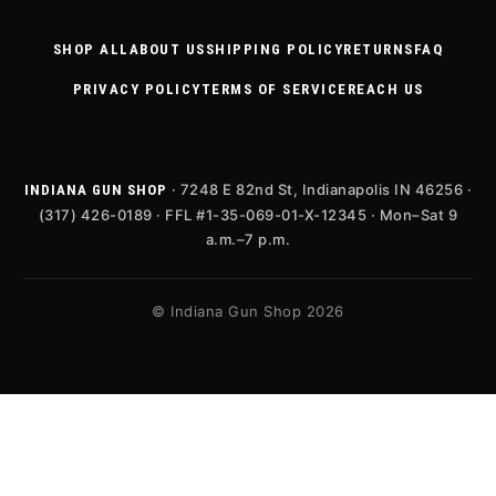
SHOP ALL
ABOUT US
SHIPPING POLICY
RETURNS
FAQ
PRIVACY POLICY
TERMS OF SERVICE
REACH US
· 7248 E 82nd St, Indianapolis IN 46256 ·
INDIANA GUN SHOP
(317) 426-0189 · FFL #1-35-069-01-X-12345 · Mon–Sat 9
a.m.–7 p.m.
© Indiana Gun Shop 2026