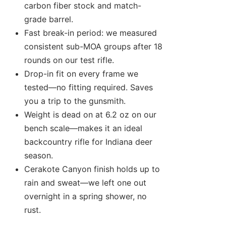
carbon fiber stock and match-
grade barrel.
Fast break-in period: we measured
consistent sub-MOA groups after 18
rounds on our test rifle.
Drop-in fit on every frame we
tested—no fitting required. Saves
you a trip to the gunsmith.
Weight is dead on at 6.2 oz on our
bench scale—makes it an ideal
backcountry rifle for Indiana deer
season.
Cerakote Canyon finish holds up to
rain and sweat—we left one out
overnight in a spring shower, no
rust.