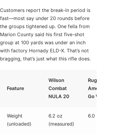
Customers report the break-in period is
fast—most say under 20 rounds before
the groups tightened up. One fella from
Marion County said his first five-shot
group at 100 yards was under an inch
with factory Hornady ELD-X. That’s not
bragging, that’s just what this rifle does.
Wilson
Ruger
Sav
Feature
Combat
American
110
NULA 20
Go Wild
Ultra
Weight
6.2 oz
6.0 lb
6.3 l
(unloaded)
(measured)