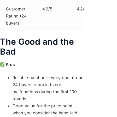
Customer
4.9/5
4.2/5
4.5/
Rating (24
buyers)
The Good and the
Bad
Pros
Reliable function—every one of our
24 buyers reported zero
malfunctions during the first 100
rounds.
Good value for the price point
when you consider the hand-laid