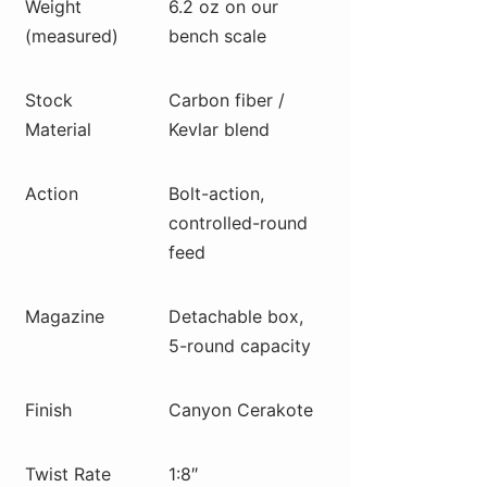
Weight
6.2 oz on our
(measured)
bench scale
Stock
Carbon fiber /
Material
Kevlar blend
Action
Bolt-action,
controlled-round
feed
Magazine
Detachable box,
5-round capacity
Finish
Canyon Cerakote
Twist Rate
1:8″