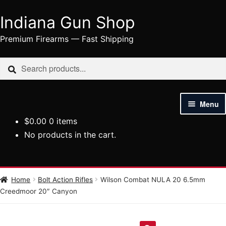
Indiana Gun Shop
Skip
Skip
to
to
Premium Firearms — Fast Shipping
navigation
content
Search
Search
for:
Menu
$
0.00
0 items
HOME
No products in the cart.
SHOP
HANDGUNS
Home
Bolt Action Rifles
Wilson Combat NULA 20 6.5mm
Creedmoor 20″ Canyon
RIFLES
AMMUNITION