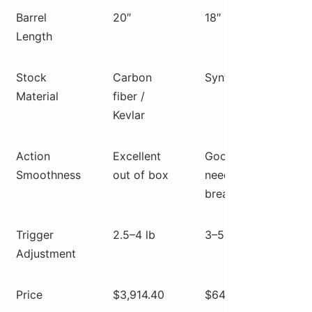
Barrel
20″
18″
20″
Length
Stock
Carbon
Synthetic
Car
Material
fiber /
fiber
Kevlar
wra
Action
Excellent
Good,
Goo
Smoothness
out of box
needs
nee
break-in
brea
Trigger
2.5–4 lb
3–5 lb
2.5–
Adjustment
Price
$3,914.40
$649
$1,8