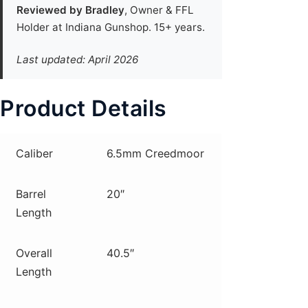
Reviewed by Bradley
, Owner & FFL
Holder at Indiana Gunshop. 15+ years.
Last updated: April 2026
Product Details
Caliber
6.5mm Creedmoor
Barrel
20″
Length
Overall
40.5″
Length