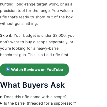
hunting, long-range target work, or as a
precision tool for the range. You value a
rifle that’s ready to shoot out of the box
without gunsmithing.
Skip if:
Your budget is under $3,000, you
don’t want to buy a scope separately, or
you’re looking for a heavy-barrel
benchrest gun. This is a field rifle first.
Watch Reviews on YouTube
What Buyers Ask
Does this rifle come with a scope?
Is the barrel threaded for a suppressor?