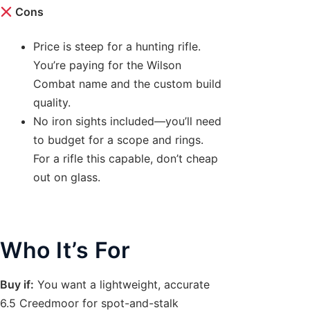
Cons
Price is steep for a hunting rifle.
You’re paying for the Wilson
Combat name and the custom build
quality.
No iron sights included—you’ll need
to budget for a scope and rings.
For a rifle this capable, don’t cheap
out on glass.
Who It’s For
Buy if:
You want a lightweight, accurate
6.5 Creedmoor for spot-and-stalk