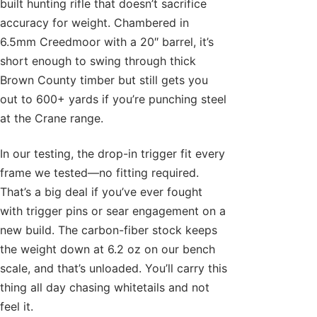
built hunting rifle that doesn’t sacrifice
accuracy for weight. Chambered in
6.5mm Creedmoor with a 20″ barrel, it’s
short enough to swing through thick
Brown County timber but still gets you
out to 600+ yards if you’re punching steel
at the Crane range.
In our testing, the drop-in trigger fit every
frame we tested—no fitting required.
That’s a big deal if you’ve ever fought
with trigger pins or sear engagement on a
new build. The carbon-fiber stock keeps
the weight down at 6.2 oz on our bench
scale, and that’s unloaded. You’ll carry this
thing all day chasing whitetails and not
feel it.