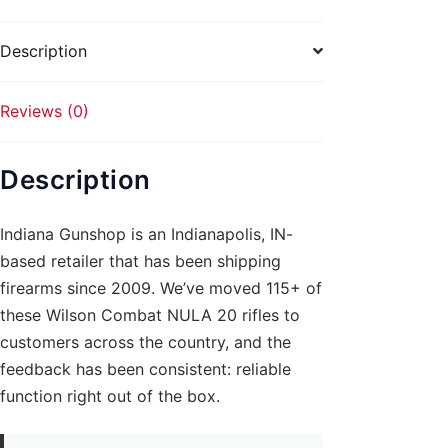
Canyon
quantity
Description
Reviews (0)
Description
Indiana Gunshop is an Indianapolis, IN-
based retailer that has been shipping
firearms since 2009. We’ve moved 115+ of
these Wilson Combat NULA 20 rifles to
customers across the country, and the
feedback has been consistent: reliable
function right out of the box.