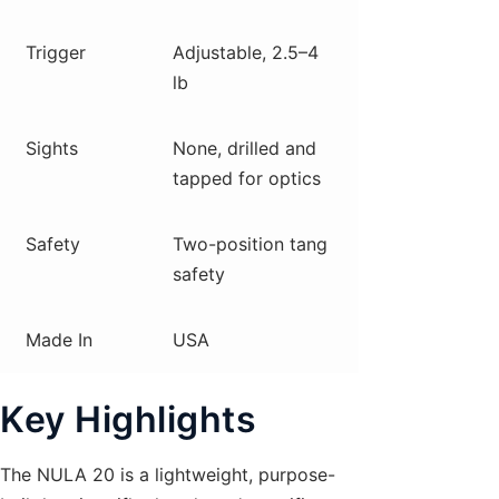
Trigger
Adjustable, 2.5–4
lb
Sights
None, drilled and
tapped for optics
Safety
Two-position tang
safety
Made In
USA
Key Highlights
The NULA 20 is a lightweight, purpose-