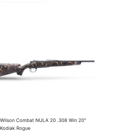
Wilson Combat NULA 20 .308 Win 20″
Kodiak Rogue