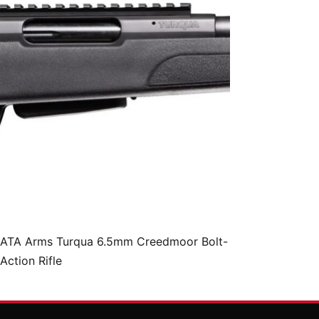
ATA Arms Turqua 6.5mm Creedmoor Bolt-
Action Rifle