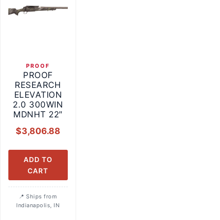
PROOF
PROOF
RESEARCH
ELEVATION
2.0 300WIN
MDNHT 22″
$
3,806.88
ADD TO
CART
Ships from
Indianapolis, IN