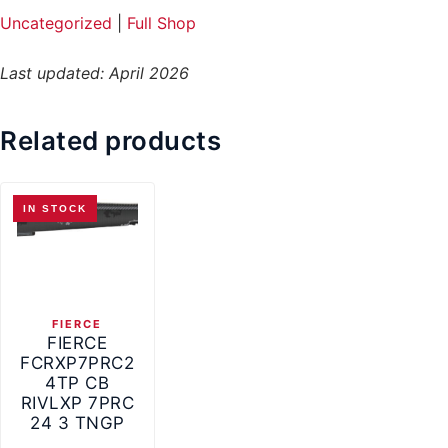
Uncategorized
|
Full Shop
Last updated: April 2026
Related products
IN STOCK
FIERCE
FIERCE
FCRXP7PRC2
4TP CB
RIVLXP 7PRC
24 3 TNGP