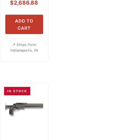
$
2,686.88
ADD TO
CART
Ships from
Indianapolis, IN
IN STOCK