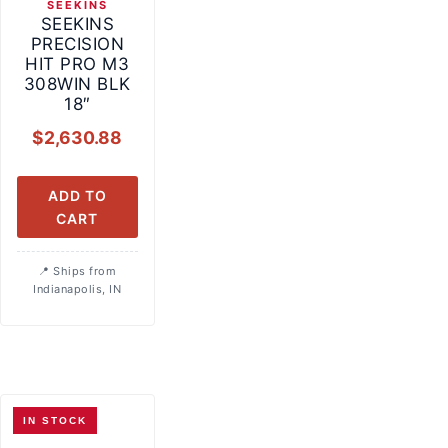
SEEKINS
SEEKINS
PRECISION
HIT PRO M3
308WIN BLK
18″
$
2,630.88
ADD TO
CART
Ships from
Indianapolis, IN
IN STOCK