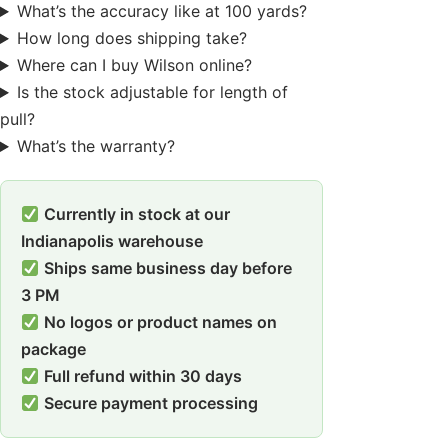
What’s the accuracy like at 100 yards?
How long does shipping take?
Where can I buy Wilson online?
Is the stock adjustable for length of
pull?
What’s the warranty?
Currently in stock at our
Indianapolis warehouse
Ships same business day before
3 PM
No logos or product names on
package
Full refund within 30 days
Secure payment processing