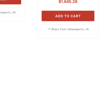
$
1,645.28
anapolis, IN
ADD TO CART
Ships from Indianapolis, IN