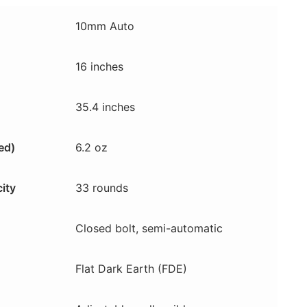
10mm Auto
16 inches
35.4 inches
ed)
6.2 oz
ity
33 rounds
Closed bolt, semi-automatic
Flat Dark Earth (FDE)