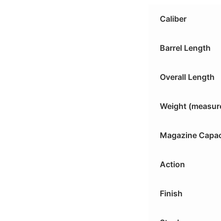
Caliber
Barrel Length
Overall Length
Weight (measur
Magazine Capac
Action
Finish