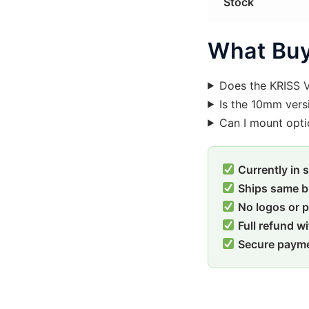
Stock
What Buy
Does the KRISS 
Is the 10mm vers
Can I mount opti
Currently in 
Ships same b
No logos or 
Full refund w
Secure paym