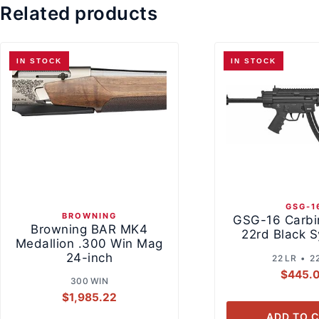
Related products
IN STOCK
IN STOCK
GSG-1
BROWNING
GSG-16 Carbi
Browning BAR MK4
22rd Black S
Medallion .300 Win Mag
24-inch
22 LR • 2
$
445.
300 WIN
$
1,985.22
ADD TO 