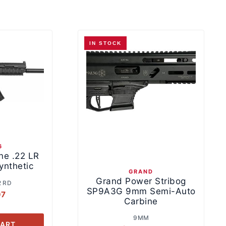
IN STOCK
6
ne .22 LR
ynthetic
GRAND
Grand Power Stribog
2 RD
SP9A3G 9mm Semi-Auto
07
Carbine
9MM
CART