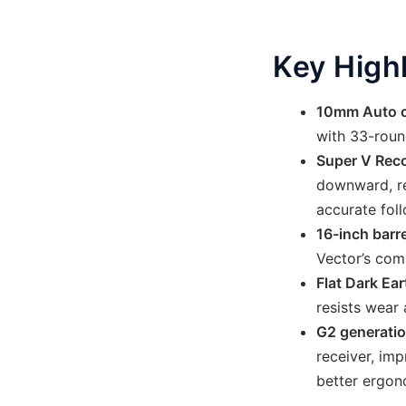
Key High
10mm Auto 
with 33-roun
Super V Reco
downward, red
accurate fol
16-inch barre
Vector’s comp
Flat Dark Ear
resists wear 
G2 generati
receiver, im
better ergon