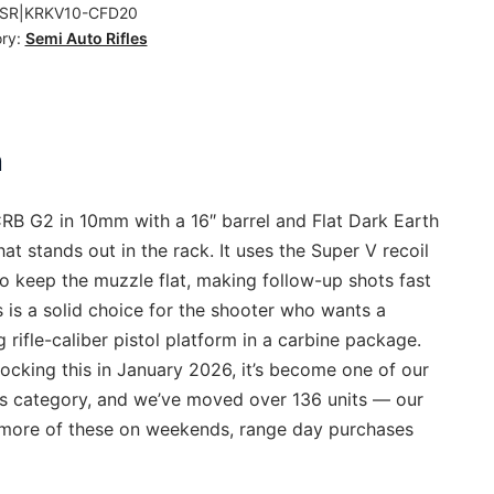
SR|KRKV10-CFD20
ry:
Semi Auto Rifles
ty
n
RB G2 in 10mm with a 16″ barrel and Flat Dark Earth
that stands out in the rack. It uses the Super V recoil
o keep the muzzle flat, making follow-up shots fast
s is a solid choice for the shooter who wants a
ng rifle-caliber pistol platform in a carbine package.
ocking this in January 2026, it’s become one of our
his category, and we’ve moved over 136 units — our
l more of these on weekends, range day purchases