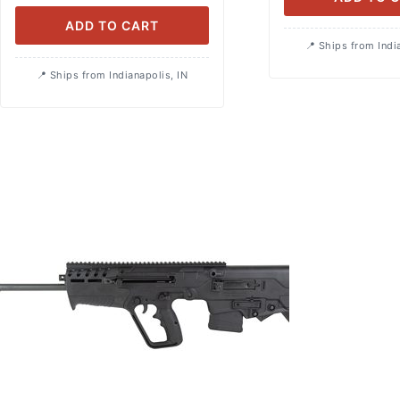
ADD TO CART
Ships from Indi
Ships from Indianapolis, IN