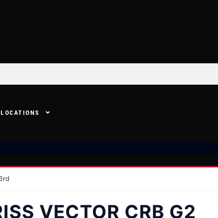
LOCATIONS
3rd
RISS VECTOR CRB G2