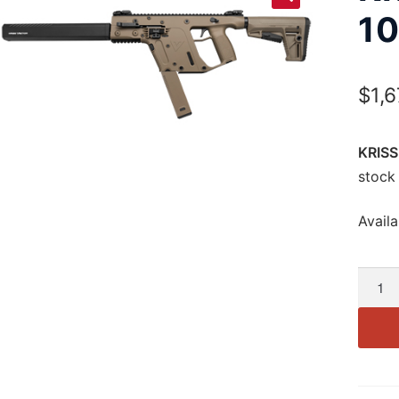
1
$
1,
KRISS
stock
Availa
KRISS
Vecto
CRB
G2
10mm
16″