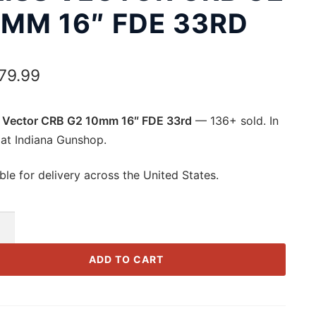
0MM 16″ FDE 33RD
679.99
 Vector CRB G2 10mm 16″ FDE 33rd
— 136+ sold. In
 at Indiana Gunshop.
ble for delivery across the United States.
r
ADD TO CART