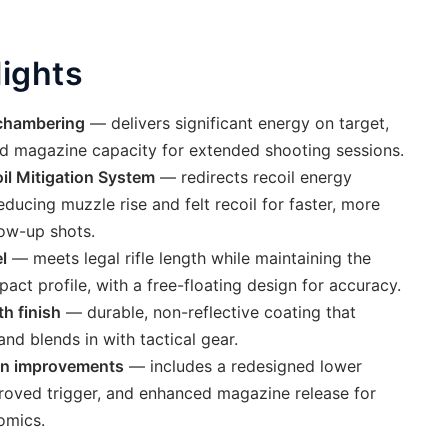
lights
chambering
— delivers significant energy on target,
d magazine capacity for extended shooting sessions.
il Mitigation System
— redirects recoil energy
ucing muzzle rise and felt recoil for faster, more
low-up shots.
l
— meets legal rifle length while maintaining the
act profile, with a free-floating design for accuracy.
th finish
— durable, non-reflective coating that
and blends in with tactical gear.
on improvements
— includes a redesigned lower
proved trigger, and enhanced magazine release for
omics.