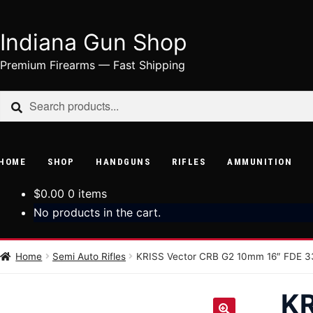
Indiana Gun Shop
Skip
Skip
to
to
Premium Firearms — Fast Shipping
navigation
content
Search
Search
for:
HOME
SHOP
HANDGUNS
RIFLES
AMMUNITION
$
0.00
0 items
No products in the cart.
Home
Semi Auto Rifles
KRISS Vector CRB G2 10mm 16″ FDE 3
K