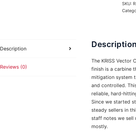
SKU:
R
FDE
Catego
33rd
quanti
Descriptio
Description
The KRISS Vector C
Reviews (0)
finish is a carbine 
mitigation system t
and controlled. Thi
reliable, hard-hitti
Since we started st
steady sellers in t
staff notes we sel
mostly.