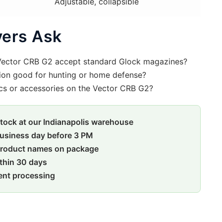
Adjustable, collapsible
ers Ask
Vector CRB G2 accept standard Glock magazines?
ion good for hunting or home defense?
cs or accessories on the Vector CRB G2?
stock at our Indianapolis warehouse
usiness day before 3 PM
product names on package
ithin 30 days
ent processing