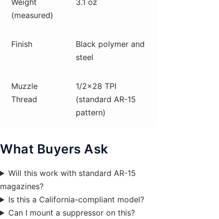
Weight
3.1 oz
(measured)
Finish
Black polymer and
steel
Muzzle
1/2×28 TPI
Thread
(standard AR-15
pattern)
What Buyers Ask
Will this work with standard AR-15
magazines?
Is this a California-compliant model?
Can I mount a suppressor on this?