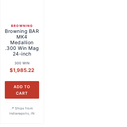
BROWNING
Browning BAR
MK4
Medallion
.300 Win Mag
24-inch
300 WIN
$
1,985.22
ADD TO
CART
Ships from
Indianapolis, IN