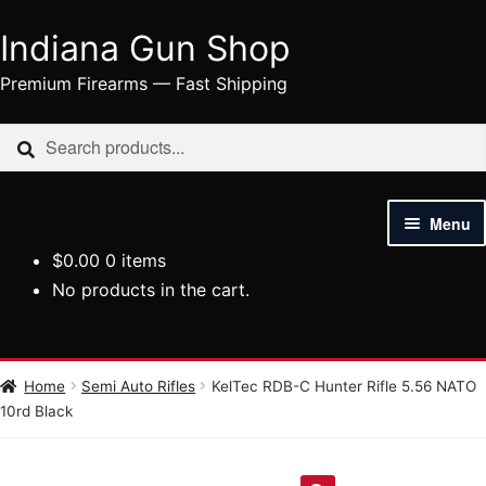
Indiana Gun Shop
Skip
Skip
to
to
Premium Firearms — Fast Shipping
navigation
content
Search
Search
for:
Menu
$
0.00
0 items
HOME
No products in the cart.
SHOP
HANDGUNS
Home
Semi Auto Rifles
KelTec RDB-C Hunter Rifle 5.56 NATO
10rd Black
RIFLES
AMMUNITION