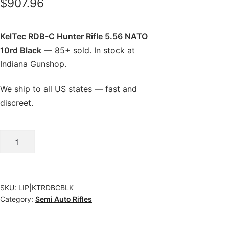
$
907.96
KelTec RDB-C Hunter Rifle 5.56 NATO
10rd Black
— 85+ sold. In stock at
Indiana Gunshop.
We ship to all US states — fast and
discreet.
KelTec
RDB-
C
Hunter
SKU:
LIP|KTRDBCBLK
Rifle
Category:
Semi Auto Rifles
5.56
NATO