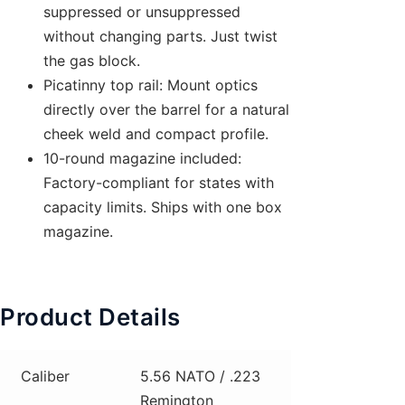
suppressed or unsuppressed
without changing parts. Just twist
the gas block.
Picatinny top rail: Mount optics
directly over the barrel for a natural
cheek weld and compact profile.
10-round magazine included:
Factory-compliant for states with
capacity limits. Ships with one box
magazine.
Product Details
Caliber
5.56 NATO / .223
Remington