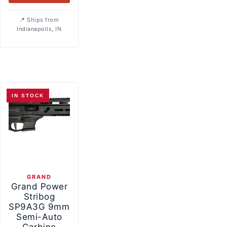
Ships from
Indianapolis, IN
IN STOCK
GRAND
Grand Power
Stribog
SP9A3G 9mm
Semi-Auto