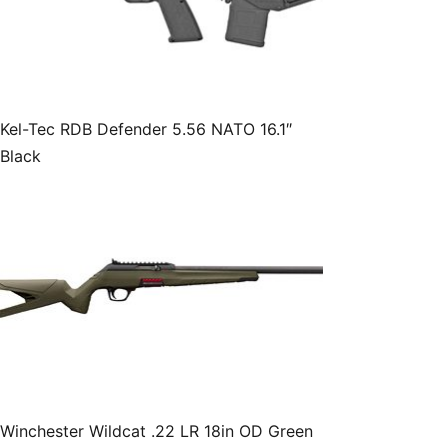
Kel-Tec RDB Defender 5.56 NATO 16.1″
Black
Winchester Wildcat .22 LR 18in OD Green