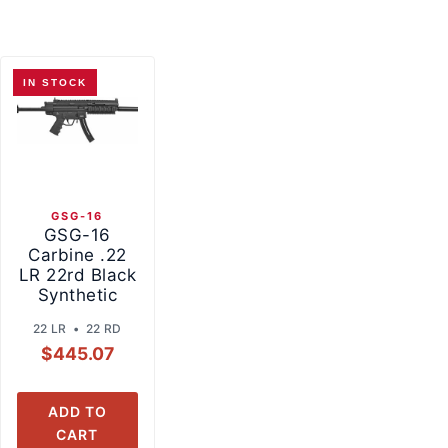
IN STOCK
GSG-16
GSG-16
Carbine .22
LR 22rd Black
Synthetic
22 LR • 22 RD
$
445.07
ADD TO
CART