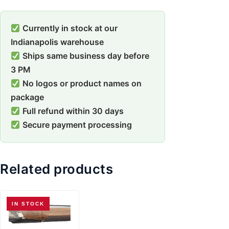
Currently in stock at our
Indianapolis warehouse
Ships same business day before
3 PM
No logos or product names on
package
Full refund within 30 days
Secure payment processing
Related products
IN STOCK