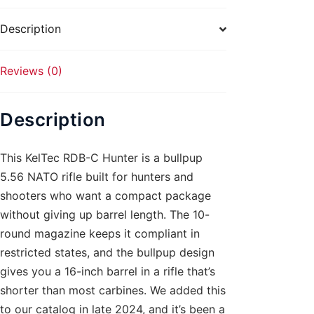
10rd
Black
Description
quantity
Reviews (0)
Description
This KelTec RDB-C Hunter is a bullpup
5.56 NATO rifle built for hunters and
shooters who want a compact package
without giving up barrel length. The 10-
round magazine keeps it compliant in
restricted states, and the bullpup design
gives you a 16-inch barrel in a rifle that’s
shorter than most carbines. We added this
to our catalog in late 2024, and it’s been a