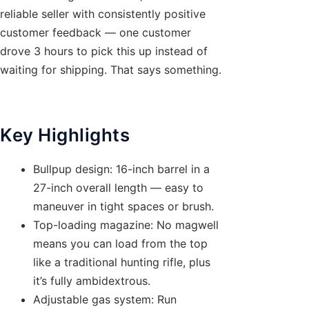
reliable seller with consistently positive
customer feedback — one customer
drove 3 hours to pick this up instead of
waiting for shipping. That says something.
Key Highlights
Bullpup design: 16-inch barrel in a
27-inch overall length — easy to
maneuver in tight spaces or brush.
Top-loading magazine: No magwell
means you can load from the top
like a traditional hunting rifle, plus
it’s fully ambidextrous.
Adjustable gas system: Run