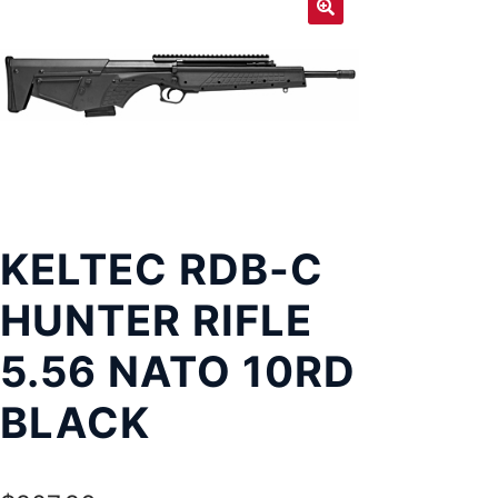
Exp
LOCATIONS
chil
men
KELTEC RDB-C
HUNTER RIFLE
5.56 NATO 10RD
BLACK