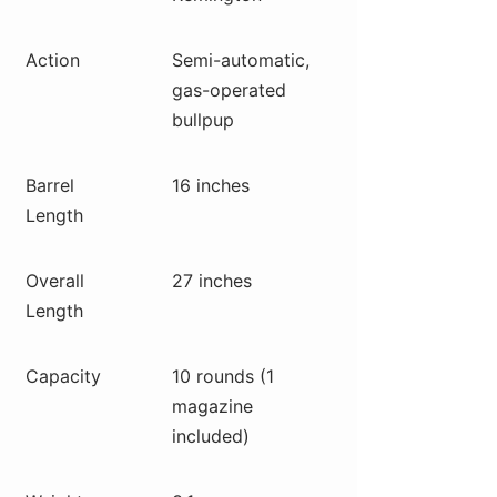
Action
Semi-automatic,
gas-operated
bullpup
Barrel
16 inches
Length
Overall
27 inches
Length
Capacity
10 rounds (1
magazine
included)