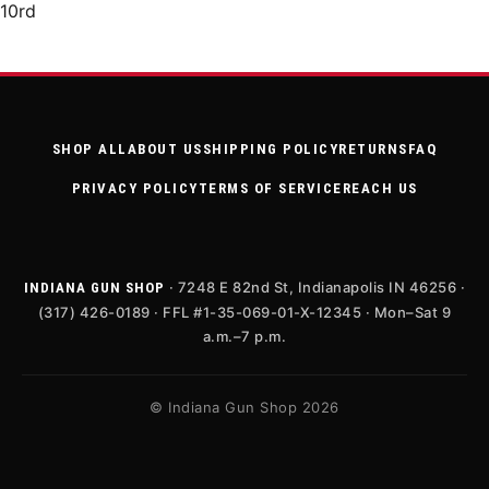
10rd
SHOP ALL
ABOUT US
SHIPPING POLICY
RETURNS
FAQ
PRIVACY POLICY
TERMS OF SERVICE
REACH US
· 7248 E 82nd St, Indianapolis IN 46256 ·
INDIANA GUN SHOP
(317) 426-0189 · FFL #1-35-069-01-X-12345 · Mon–Sat 9
a.m.–7 p.m.
© Indiana Gun Shop 2026