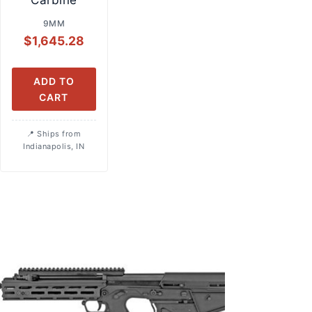
Carbine
9MM
$
1,645.28
ADD TO
CART
Ships from
Indianapolis, IN