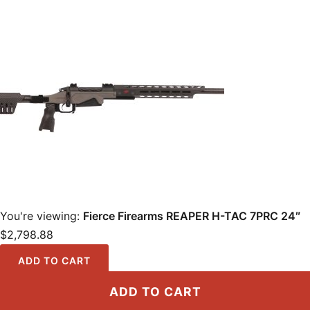
You're viewing:
Fierce Firearms REAPER H-TAC 7PRC 24″
$
2,798.88
ADD TO CART
ADD TO CART
Locations
·
Resources
·
Shop