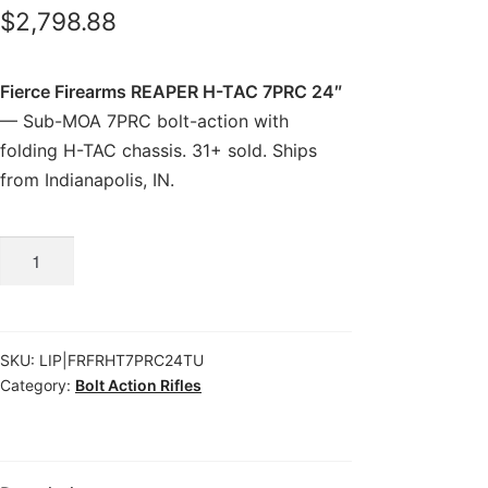
$
2,798.88
Fierce Firearms REAPER H-TAC 7PRC 24″
— Sub-MOA 7PRC bolt-action with
folding H-TAC chassis. 31+ sold. Ships
from Indianapolis, IN.
Fierce
Firearms
REAPER
H-
SKU:
LIP|FRFRHT7PRC24TU
TAC
Category:
Bolt Action Rifles
7PRC
24″
quantity