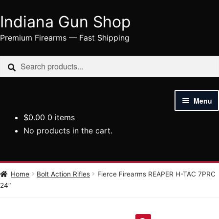
Indiana Gun Shop
Skip
Skip
to
to
Premium Firearms — Fast Shipping
navigation
content
Search
Search
for:
Menu
$
0.00
0 items
HOME
No products in the cart.
SHOP
HANDGUNS
Home
Bolt Action Rifles
Fierce Firearms REAPER H-TAC 7PRC
24″
RIFLES
AMMUNITION