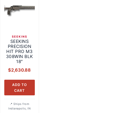
SEEKINS
SEEKINS
PRECISION
HIT PRO M3
308WIN BLK
18″
$
2,630.88
ADD TO
CART
Ships from
Indianapolis, IN