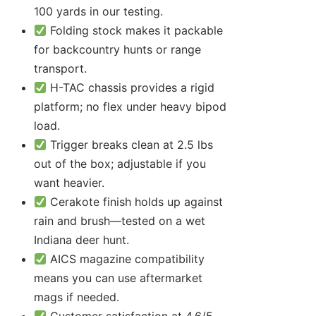
100 yards in our testing.
Folding stock makes it packable
for backcountry hunts or range
transport.
H-TAC chassis provides a rigid
platform; no flex under heavy bipod
load.
Trigger breaks clean at 2.5 lbs
out of the box; adjustable if you
want heavier.
Cerakote finish holds up against
rain and brush—tested on a wet
Indiana deer hunt.
AICS magazine compatibility
means you can use aftermarket
mags if needed.
Customer satisfaction at 4.6/5