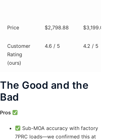
non-
foldi
Price
$2,798.88
$3,199.00
$2,8
Customer
4.6 / 5
4.2 / 5
4.4 / 
Rating
(ours)
The Good and the
Bad
Pros
Sub-MOA accuracy with factory
7PRC loads—we confirmed this at