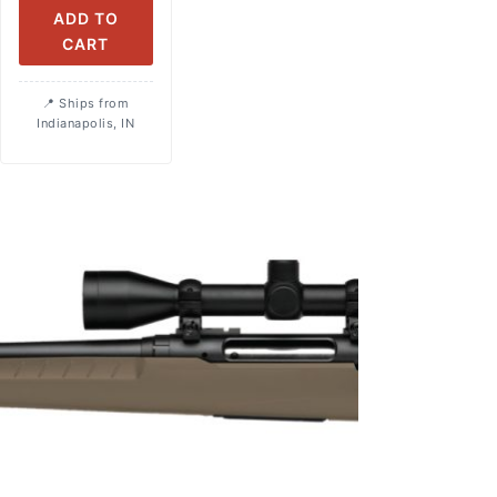
ADD TO
CART
Ships from
Indianapolis, IN