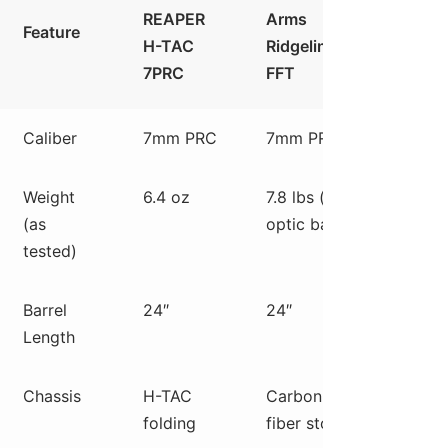
REAPER
Arms
Preci
Feature
H-TAC
Ridgeline
Hava
7PRC
FFT
HIT
Caliber
7mm PRC
7mm PRC
7mm 
Weight
6.4 oz
7.8 lbs (w/
7.5 l
(as
optic base)
optic
tested)
base)
Barrel
24″
24″
24″
Length
Chassis
H-TAC
Carbon
Alum
folding
fiber stock
chass