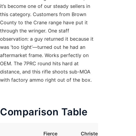
it’s become one of our steady sellers in
this category. Customers from Brown
County to the Crane range have put it
through the wringer. One staff
observation: a guy returned it because it
was ‘too tight’—turned out he had an
aftermarket frame. Works perfectly on
OEM. The 7PRC round hits hard at
distance, and this rifle shoots sub-MOA
with factory ammo right out of the box.
Comparison Table
Fierce
Christensen
Seek