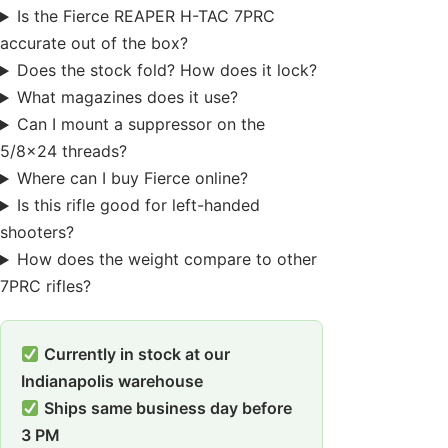
Is the Fierce REAPER H-TAC 7PRC
accurate out of the box?
Does the stock fold? How does it lock?
What magazines does it use?
Can I mount a suppressor on the
5/8×24 threads?
Where can I buy Fierce online?
Is this rifle good for left-handed
shooters?
How does the weight compare to other
7PRC rifles?
Currently in stock at our
Indianapolis warehouse
Ships same business day before
3 PM