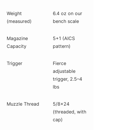
Weight
6.4 oz on our
(measured)
bench scale
Magazine
5+1 (AICS
Capacity
pattern)
Trigger
Fierce
adjustable
trigger, 2.5–4
lbs
Muzzle Thread
5/8×24
(threaded, with
cap)