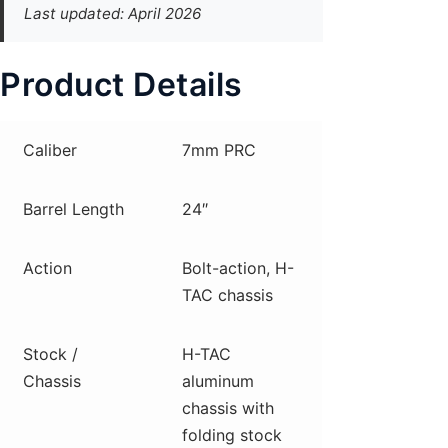
Last updated: April 2026
Product Details
Caliber
7mm PRC
Barrel Length
24″
Action
Bolt-action, H-
TAC chassis
Stock /
H-TAC
Chassis
aluminum
chassis with
folding stock