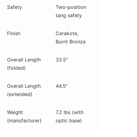
Safety
Two-position
tang safety
Finish
Cerakote,
Burnt Bronze
Overall Length
33.5″
(folded)
Overall Length
44.5″
(extended)
Weight
7.2 lbs (with
(manufacturer)
optic base)