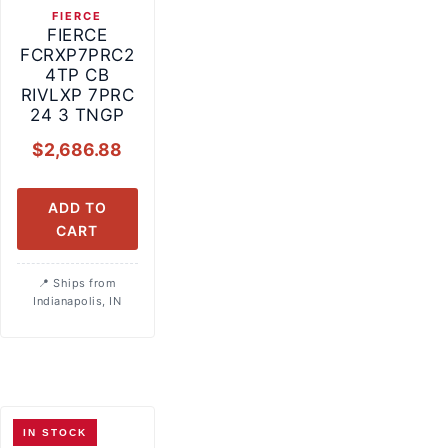
FIERCE
FIERCE
FCRXP7PRC2
4TP CB
RIVLXP 7PRC
24 3 TNGP
$
2,686.88
ADD TO
CART
Ships from
Indianapolis, IN
IN STOCK