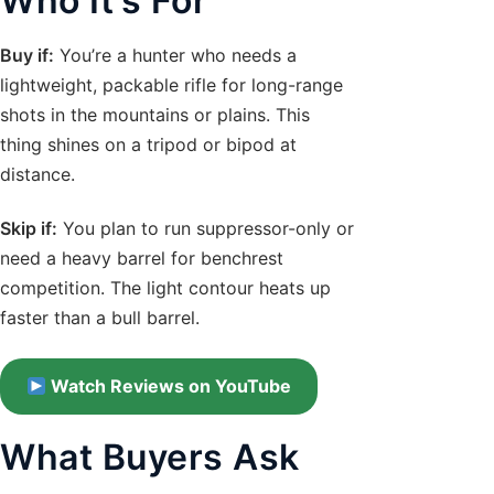
Who It’s For
Buy if:
You’re a hunter who needs a
lightweight, packable rifle for long-range
shots in the mountains or plains. This
thing shines on a tripod or bipod at
distance.
Skip if:
You plan to run suppressor-only or
need a heavy barrel for benchrest
competition. The light contour heats up
faster than a bull barrel.
Watch Reviews on YouTube
What Buyers Ask