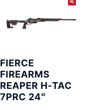
Exp
LOCATIONS
chil
men
FIERCE
FIREARMS
REAPER H-TAC
7PRC 24″