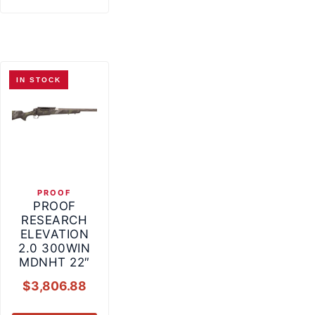
IN STOCK
PROOF
PROOF
RESEARCH
ELEVATION
2.0 300WIN
MDNHT 22″
$
3,806.88