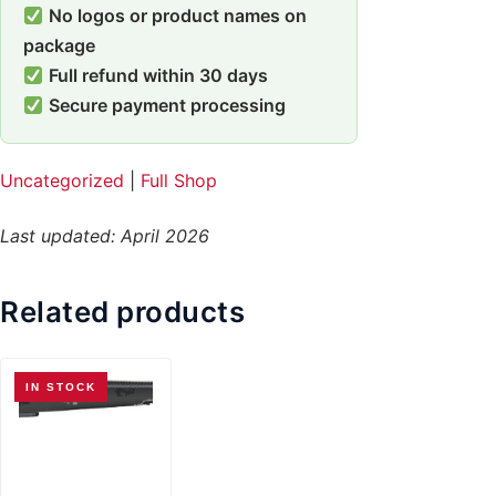
No logos or product names on
package
Full refund within 30 days
Secure payment processing
Uncategorized
|
Full Shop
Last updated: April 2026
Related products
IN STOCK