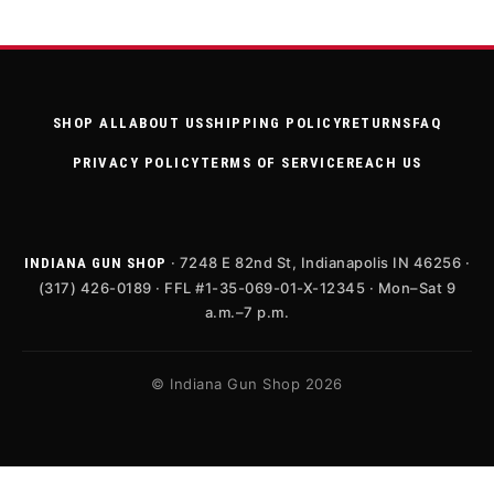
SHOP ALL
ABOUT US
SHIPPING POLICY
RETURNS
FAQ
PRIVACY POLICY
TERMS OF SERVICE
REACH US
· 7248 E 82nd St, Indianapolis IN 46256 ·
INDIANA GUN SHOP
(317) 426-0189 · FFL #1-35-069-01-X-12345 · Mon–Sat 9
a.m.–7 p.m.
© Indiana Gun Shop 2026