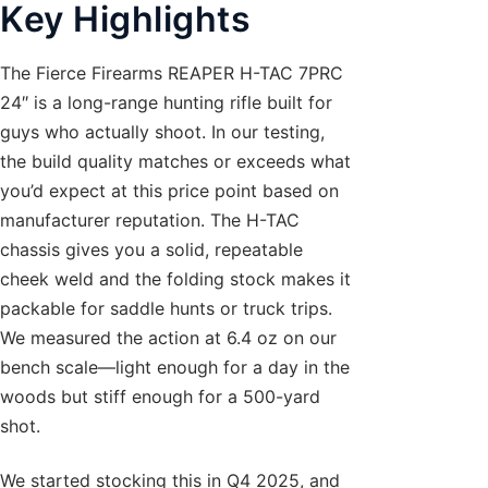
Key Highlights
The Fierce Firearms REAPER H-TAC 7PRC
24″ is a long-range hunting rifle built for
guys who actually shoot. In our testing,
the build quality matches or exceeds what
you’d expect at this price point based on
manufacturer reputation. The H-TAC
chassis gives you a solid, repeatable
cheek weld and the folding stock makes it
packable for saddle hunts or truck trips.
We measured the action at 6.4 oz on our
bench scale—light enough for a day in the
woods but stiff enough for a 500-yard
shot.
We started stocking this in Q4 2025, and