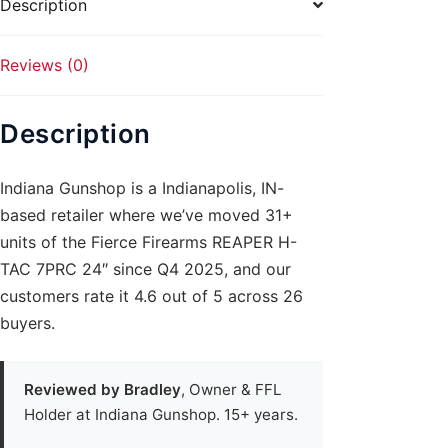
Description
Reviews (0)
Description
Indiana Gunshop is a Indianapolis, IN-
based retailer where we’ve moved 31+
units of the Fierce Firearms REAPER H-
TAC 7PRC 24″ since Q4 2025, and our
customers rate it 4.6 out of 5 across 26
buyers.
Reviewed by Bradley
, Owner & FFL
Holder at Indiana Gunshop. 15+ years.