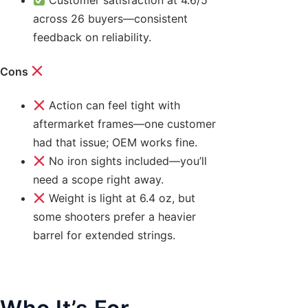
across 26 buyers—consistent
feedback on reliability.
Cons
Action can feel tight with
aftermarket frames—one customer
had that issue; OEM works fine.
No iron sights included—you’ll
need a scope right away.
Weight is light at 6.4 oz, but
some shooters prefer a heavier
barrel for extended strings.