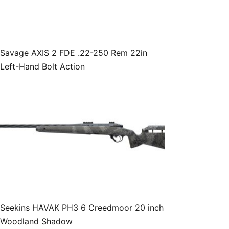
Savage AXIS 2 FDE .22-250 Rem 22in
Left-Hand Bolt Action
Seekins HAVAK PH3 6 Creedmoor 20 inch
Woodland Shadow