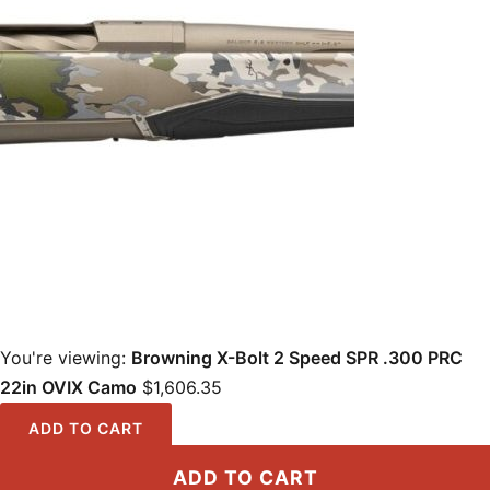
You're viewing:
Browning X-Bolt 2 Speed SPR .300 PRC
22in OVIX Camo
$
1,606.35
ADD TO CART
ADD TO CART
Locations
·
Resources
·
Shop