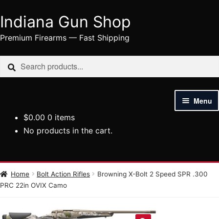
Indiana Gun Shop
Skip
Skip
to
to
Premium Firearms — Fast Shipping
navigation
content
Search
Search
for:
Menu
$
0.00
0 items
HOME
No products in the cart.
SHOP
HANDGUNS
Home
Bolt Action Rifles
Browning X-Bolt 2 Speed SPR .300
PRC 22in OVIX Camo
RIFLES
AMMUNITION