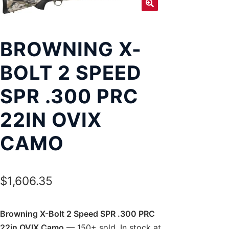
Exp
LOCATIONS
chil
men
BROWNING X-
BOLT 2 SPEED
SPR .300 PRC
22IN OVIX
CAMO
$
1,606.35
Browning X-Bolt 2 Speed SPR .300 PRC
22in OVIX Camo
— 150+ sold. In stock at