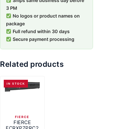
Ships same business day before
3 PM
No logos or product names on
package
Full refund within 30 days
Secure payment processing
Related products
IN STOCK
FIERCE
FIERCE
FCRXP7PRC2