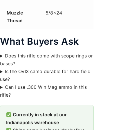
Muzzle
5/8×24
Thread
What Buyers Ask
Does this rifle come with scope rings or
bases?
Is the OVIX camo durable for hard field
use?
Can I use .300 Win Mag ammo in this
rifle?
Currently in stock at our
Indianapolis warehouse