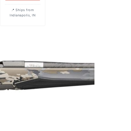
Ships from
Indianapolis, IN