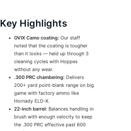
Key Highlights
OVIX Camo coating:
Our staff
noted that the coating is tougher
than it looks — held up through 3
cleaning cycles with Hoppes
without any wear.
.300 PRC chambering:
Delivers
200+ yard point-blank range on big
game with factory ammo like
Hornady ELD-X.
22-inch barrel:
Balances handling in
brush with enough velocity to keep
the .300 PRC effective past 600