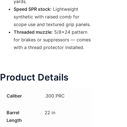
yards.
Speed SPR stock:
Lightweight
synthetic with raised comb for
scope use and textured grip panels.
Threaded muzzle:
5/8×24 pattern
for brakes or suppressors — comes
with a thread protector installed.
Product Details
Caliber
.300 PRC
Barrel
22 in
Length