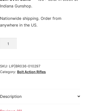
Indiana Gunshop.
Nationwide shipping. Order from
anywhere in the US.
Browning
X-
Bolt
2
SKU:
LIP|BR036-010297
Speed
Category:
Bolt Action Rifles
SPR
.300
PRC
22in
Description
OVIX
Camo