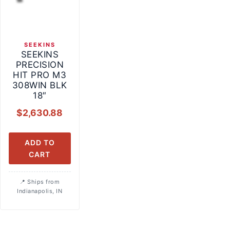
SEEKINS
SEEKINS
PRECISION
HIT PRO M3
308WIN BLK
18″
$
2,630.88
ADD TO
CART
Ships from
Indianapolis, IN