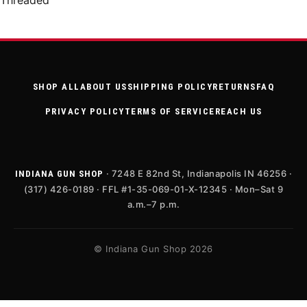
Threaded
SHOP ALL
ABOUT US
SHIPPING POLICY
RETURNS
FAQ
PRIVACY POLICY
TERMS OF SERVICE
REACH US
· 7248 E 82nd St, Indianapolis IN 46256 ·
INDIANA GUN SHOP
(317) 426-0189 · FFL #1-35-069-01-X-12345 · Mon–Sat 9
a.m.–7 p.m.
© Indiana Gun Shop 2026