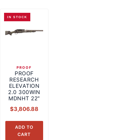
IN STOCK
PROOF
PROOF
RESEARCH
ELEVATION
2.0 300WIN
MDNHT 22″
$
3,806.88
ADD TO
CART