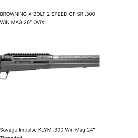
BROWNING X-BOLT 2 SPEED CF SR .300
WIN MAG 26″ OVIX
Savage Impulse KLYM .300 Win Mag 24″