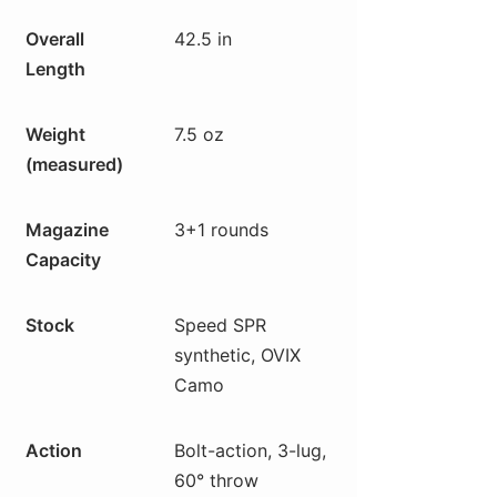
Overall
42.5 in
Length
Weight
7.5 oz
(measured)
Magazine
3+1 rounds
Capacity
Stock
Speed SPR
synthetic, OVIX
Camo
Action
Bolt-action, 3-lug,
60° throw