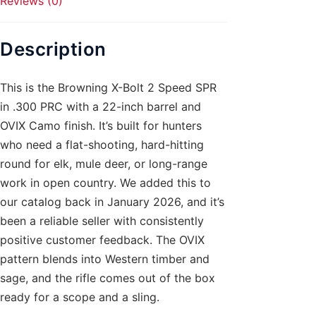
Reviews (0)
quantity
Description
This is the Browning X-Bolt 2 Speed SPR
in .300 PRC with a 22-inch barrel and
OVIX Camo finish. It’s built for hunters
who need a flat-shooting, hard-hitting
round for elk, mule deer, or long-range
work in open country. We added this to
our catalog back in January 2026, and it’s
been a reliable seller with consistently
positive customer feedback. The OVIX
pattern blends into Western timber and
sage, and the rifle comes out of the box
ready for a scope and a sling.