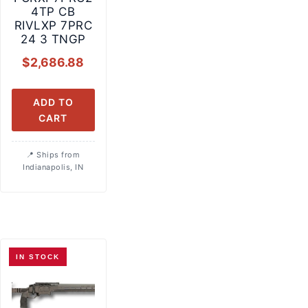
4TP CB
RIVLXP 7PRC
24 3 TNGP
$
2,686.88
ADD TO
CART
Ships from
Indianapolis, IN
IN STOCK