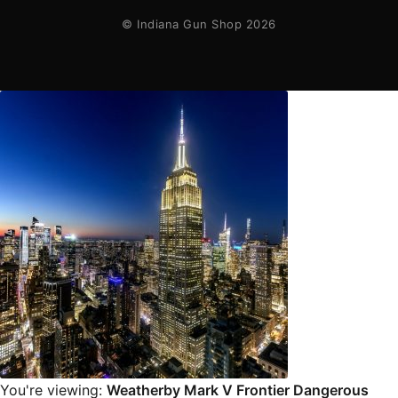
© Indiana Gun Shop 2026
You're viewing:
Weatherby Mark V Frontier Dangerous