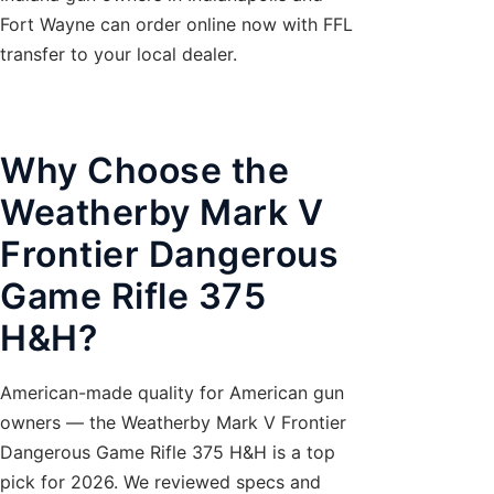
Fort Wayne can order online now with FFL
transfer to your local dealer.
Why Choose the
Weatherby Mark V
Frontier Dangerous
Game Rifle 375
H&H?
American-made quality for American gun
owners — the Weatherby Mark V Frontier
Dangerous Game Rifle 375 H&H is a top
pick for 2026. We reviewed specs and