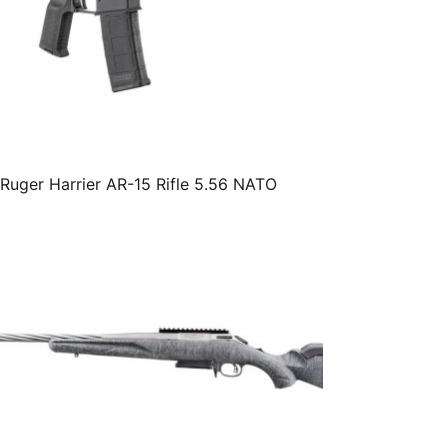
Ruger Harrier AR-15 Rifle 5.56 NATO