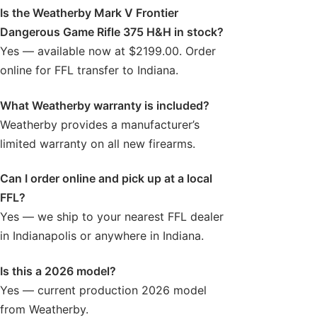
Is the Weatherby Mark V Frontier
Dangerous Game Rifle 375 H&H in stock?
Yes — available now at $2199.00. Order
online for FFL transfer to Indiana.
What Weatherby warranty is included?
Weatherby provides a manufacturer’s
limited warranty on all new firearms.
Can I order online and pick up at a local
FFL?
Yes — we ship to your nearest FFL dealer
in Indianapolis or anywhere in Indiana.
Is this a 2026 model?
Yes — current production 2026 model
from Weatherby.