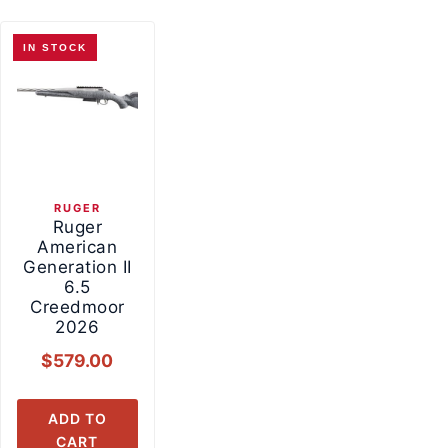
IN STOCK
RUGER
Ruger
American
Generation II
6.5
Creedmoor
2026
$
579.00
ADD TO
CART