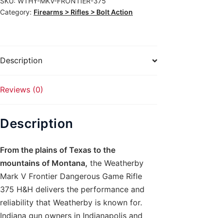
SKU:
WTHY-MKV-FRONTIER-375
Dangerous
Category:
Firearms > Rifles > Bolt Action
Game
Rifle
375
H&H
Description
quantity
Reviews (0)
Description
From the plains of Texas to the
mountains of Montana,
the Weatherby
Mark V Frontier Dangerous Game Rifle
375 H&H delivers the performance and
reliability that Weatherby is known for.
Indiana gun owners in Indianapolis and