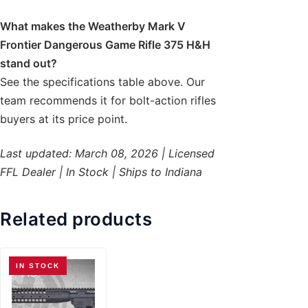
What makes the Weatherby Mark V
Frontier Dangerous Game Rifle 375 H&H
stand out?
See the specifications table above. Our
team recommends it for bolt-action rifles
buyers at its price point.
Last updated: March 08, 2026 | Licensed
FFL Dealer | In Stock | Ships to Indiana
Related products
IN STOCK