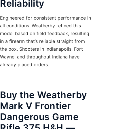
Reliability
Engineered for consistent performance in
all conditions. Weatherby refined this
model based on field feedback, resulting
in a firearm that’s reliable straight from
the box. Shooters in Indianapolis, Fort
Wayne, and throughout Indiana have
already placed orders.
Buy the Weatherby
Mark V Frontier
Dangerous Game
Rifle 375 H&H —