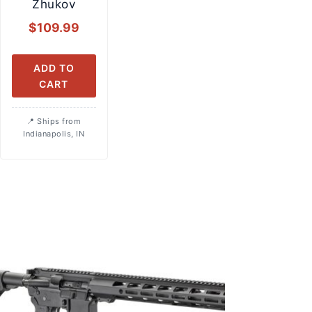
Zhukov
$
109.99
ADD TO
CART
Ships from
Indianapolis, IN