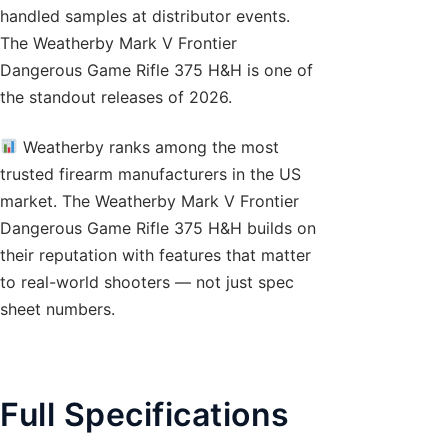
handled samples at distributor events.
The Weatherby Mark V Frontier
Dangerous Game Rifle 375 H&H is one of
the standout releases of 2026.
Weatherby ranks among the most
trusted firearm manufacturers in the US
market. The Weatherby Mark V Frontier
Dangerous Game Rifle 375 H&H builds on
their reputation with features that matter
to real-world shooters — not just spec
sheet numbers.
Full Specifications