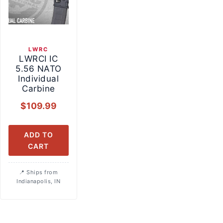
LWRC
LWRCI IC
5.56 NATO
Individual
Carbine
$
109.99
ADD TO
CART
Ships from
Indianapolis, IN