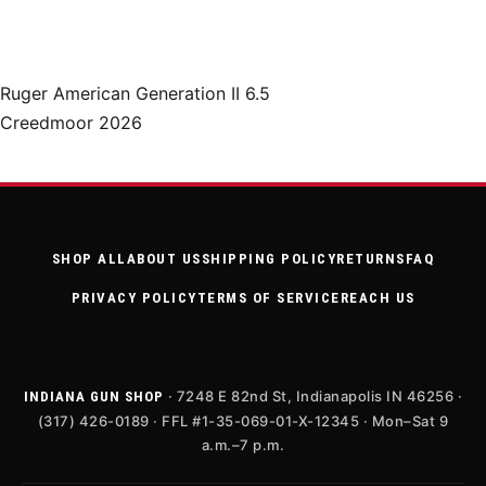
Ruger American Generation II 6.5
Creedmoor 2026
SHOP ALL
ABOUT US
SHIPPING POLICY
RETURNS
FAQ
PRIVACY POLICY
TERMS OF SERVICE
REACH US
· 7248 E 82nd St, Indianapolis IN 46256 ·
INDIANA GUN SHOP
(317) 426-0189 · FFL #1-35-069-01-X-12345 · Mon–Sat 9
a.m.–7 p.m.