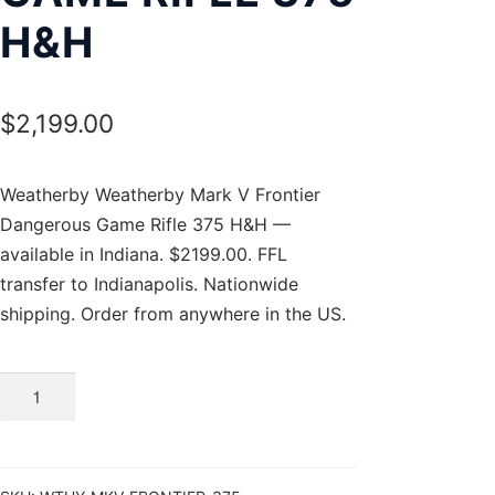
H&H
$
2,199.00
Weatherby Weatherby Mark V Frontier
Dangerous Game Rifle 375 H&H —
available in Indiana. $2199.00. FFL
transfer to Indianapolis. Nationwide
shipping. Order from anywhere in the US.
Weatherby
Mark
V
Frontier