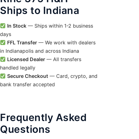
Ships to Indiana
In Stock
— Ships within 1-2 business
days
FFL Transfer
— We work with dealers
in Indianapolis and across Indiana
Licensed Dealer
— All transfers
handled legally
Secure Checkout
— Card, crypto, and
bank transfer accepted
Frequently Asked
Questions