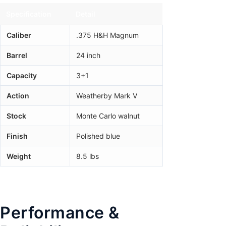
Specification
Detail
Caliber
.375 H&H Magnum
Barrel
24 inch
Capacity
3+1
Action
Weatherby Mark V
Stock
Monte Carlo walnut
Finish
Polished blue
Weight
8.5 lbs
Performance &