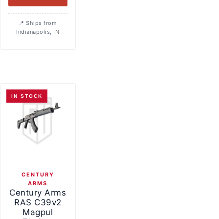
Ships from
Indianapolis, IN
IN STOCK
CENTURY
ARMS
Century Arms
RAS C39v2
Magpul