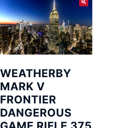
Exp
LOCATIONS
chil
men
WEATHERBY
MARK V
FRONTIER
DANGEROUS
GAME RIFLE 375