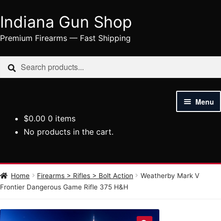
Indiana Gun Shop
Skip
Skip
to
to
Premium Firearms — Fast Shipping
navigation
content
Search
Search
for:
Menu
$
0.00
0 items
HOME
No products in the cart.
SHOP
HANDGUNS
Home
Firearms > Rifles > Bolt Action
Weatherby Mark V
Frontier Dangerous Game Rifle 375 H&H
RIFLES
AMMUNITION