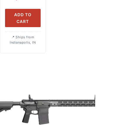
ADD TO
CART
Ships from
Indianapolis, IN