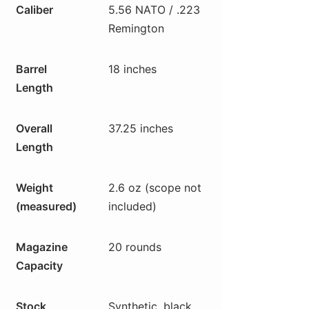
Caliber
5.56 NATO / .223
Remington
Barrel
18 inches
Length
Overall
37.25 inches
Length
Weight
2.6 oz (scope not
(measured)
included)
Magazine
20 rounds
Capacity
Stock
Synthetic, black