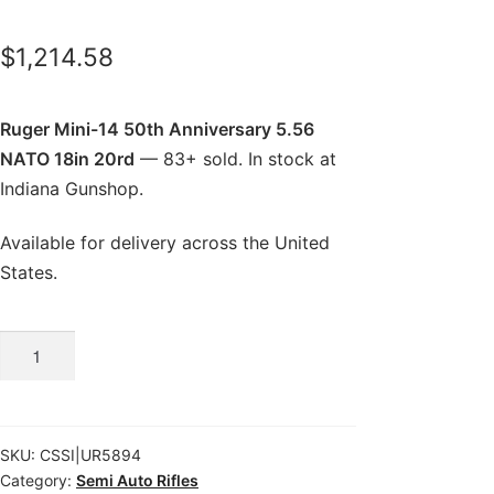
$
1,214.58
Ruger Mini-14 50th Anniversary 5.56
NATO 18in 20rd
— 83+ sold. In stock at
Indiana Gunshop.
Available for delivery across the United
States.
Ruger
Mini-
14
50th
SKU:
CSSI|UR5894
Anniversary
Category:
Semi Auto Rifles
5.56