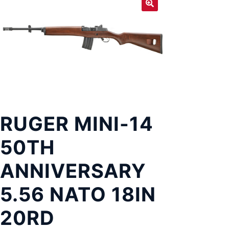
Exp
LOCATIONS
chil
men
RUGER MINI-14
50TH
ANNIVERSARY
5.56 NATO 18IN
20RD