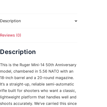
NATO
18in
20rd
Description
quantity
Reviews (0)
Description
This is the Ruger Mini-14 50th Anniversary
model, chambered in 5.56 NATO with an
18-inch barrel and a 20-round magazine.
It’s a straight-up, reliable semi-automatic
rifle built for shooters who want a classic,
lightweight platform that handles well and
shoots accurately. We’ve carried this since