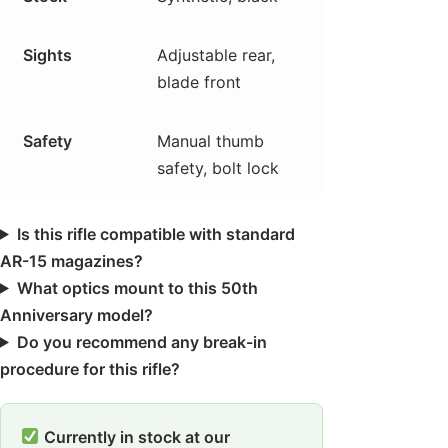
Sights
Adjustable rear,
blade front
Safety
Manual thumb
safety, bolt lock
Is this rifle compatible with standard
AR-15 magazines?
What optics mount to this 50th
Anniversary model?
Do you recommend any break-in
procedure for this rifle?
Currently in stock at our