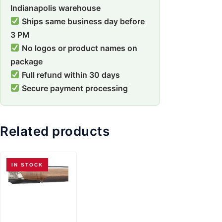
Indianapolis warehouse
Ships same business day before
3 PM
No logos or product names on
package
Full refund within 30 days
Secure payment processing
Related products
IN STOCK