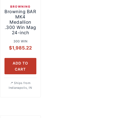
BROWNING
Browning BAR
MK4
Medallion
.300 Win Mag
24-inch
300 WIN
$
1,985.22
ADD TO
CART
Ships from
Indianapolis, IN