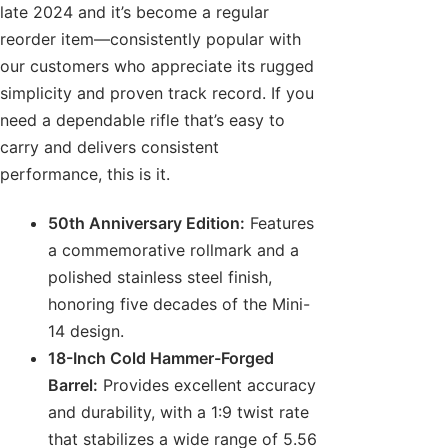
late 2024 and it’s become a regular
reorder item—consistently popular with
our customers who appreciate its rugged
simplicity and proven track record. If you
need a dependable rifle that’s easy to
carry and delivers consistent
performance, this is it.
50th Anniversary Edition:
Features
a commemorative rollmark and a
polished stainless steel finish,
honoring five decades of the Mini-
14 design.
18-Inch Cold Hammer-Forged
Barrel:
Provides excellent accuracy
and durability, with a 1:9 twist rate
that stabilizes a wide range of 5.56