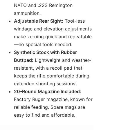
NATO and .223 Remington
ammunition.
Adjustable Rear Sight:
Tool-less
windage and elevation adjustments
make zeroing quick and repeatable
—no special tools needed.
Synthetic Stock with Rubber
Buttpad:
Lightweight and weather-
resistant, with a recoil pad that
keeps the rifle comfortable during
extended shooting sessions.
20-Round Magazine Included:
Factory Ruger magazine, known for
reliable feeding. Spare mags are
easy to find and affordable.