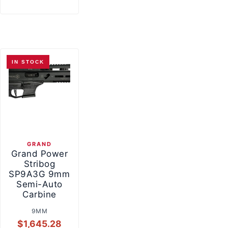
IN STOCK
GRAND
Grand Power
Stribog
SP9A3G 9mm
Semi-Auto
Carbine
9MM
$
1,645.28