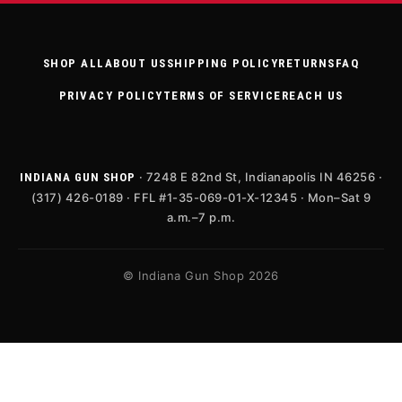
SHOP ALL
ABOUT US
SHIPPING POLICY
RETURNS
FAQ
PRIVACY POLICY
TERMS OF SERVICE
REACH US
· 7248 E 82nd St, Indianapolis IN 46256 ·
INDIANA GUN SHOP
(317) 426-0189 · FFL #1-35-069-01-X-12345 · Mon–Sat 9
a.m.–7 p.m.
© Indiana Gun Shop 2026