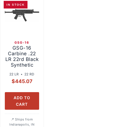
IN STOCK
GSG-16
GSG-16
Carbine .22
LR 22rd Black
Synthetic
22 LR • 22 RD
$
445.07
ADD TO
CART
Ships from
Indianapolis, IN