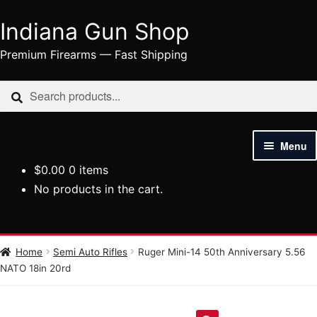
Indiana Gun Shop
Skip
Skip
to
to
Premium Firearms — Fast Shipping
navigation
content
Search
Search
for:
Menu
$
0.00
0 items
HOME
No products in the cart.
SHOP
HANDGUNS
Home
Semi Auto Rifles
Ruger Mini-14 50th Anniversary 5.56
NATO 18in 20rd
RIFLES
AMMUNITION