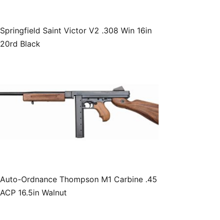
Springfield Saint Victor V2 .308 Win 16in
20rd Black
Auto-Ordnance Thompson M1 Carbine .45
ACP 16.5in Walnut