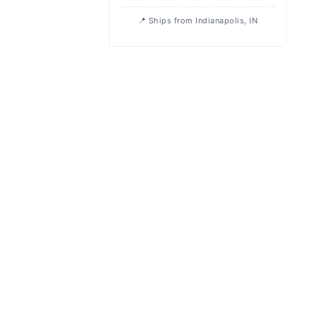
Ships from Indianapolis, IN