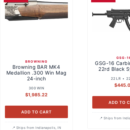
GSG-1
BROWNING
GSG-16 Carbi
Browning BAR MK4
22rd Black S
Medallion .300 Win Mag
24-inch
22 LR • 2
$
445.
300 WIN
$
1,985.22
ADD TO 
ADD TO CART
Ships from Indi
Ships from Indianapolis, IN