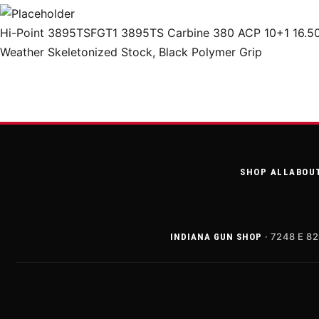
Hi-Point 3895TSFGT1 3895TS Carbine 380 ACP 10+1 16.50″ T
Weather Skeletonized Stock, Black Polymer Grip
SHOP ALL
ABOU
· 7248 E 82
INDIANA GUN SHOP