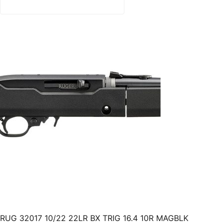
RUG 32017 10/22 22LR BX TRIG 16.4 10R MAGBLK