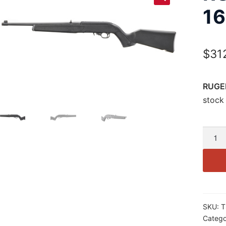
16
$
31
RUGER
stock 
RUGE
10/22
22LR
16.4″
TB
10RD
SKU:
T
BLK
Catego