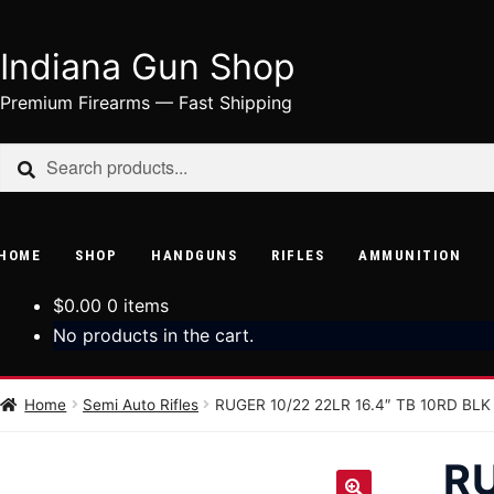
Indiana Gun Shop
Skip
Skip
to
to
Premium Firearms — Fast Shipping
navigation
content
Search
Search
for:
HOME
SHOP
HANDGUNS
RIFLES
AMMUNITION
$
0.00
0 items
No products in the cart.
Home
Semi Auto Rifles
RUGER 10/22 22LR 16.4″ TB 10RD BLK
RU