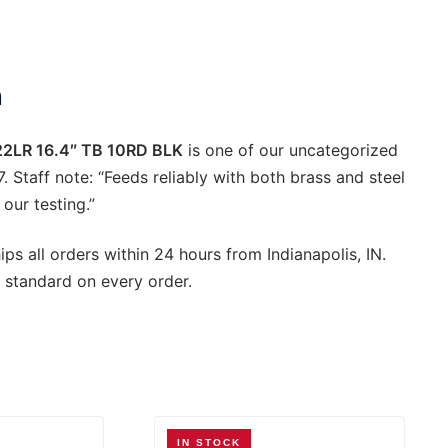
ty
n
2LR 16.4″ TB 10RD BLK
is one of our uncategorized
7. Staff note: “Feeds reliably with both brass and steel
our testing.”
ps all orders within 24 hours from Indianapolis, IN.
 standard on every order.
IN STOCK