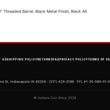
hreaded Barrel, Black Metal Finish, Black All
T US
SHIPPING POLICY
RETURNS
FAQ
PRIVACY POLICY
TERMS OF S
nd St, Indianapolis IN 46256 · (317) 426-0189 · FFL #1-35-069-01-
© Indiana Gun Shop 2026