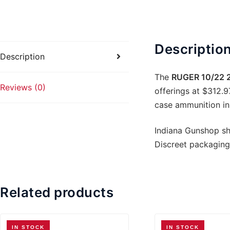
quanti
Descriptio
Description
The
RUGER 10/22 2
Reviews (0)
offerings at $312.9
case ammunition in 
Indiana Gunshop shi
Discreet packaging
Related products
IN STOCK
IN STOCK