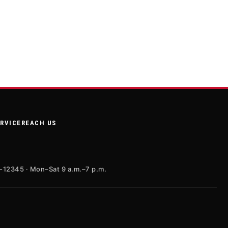
ERVICE
REACH US
X-12345 · Mon–Sat 9 a.m.–7 p.m.