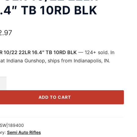
.4″ TB 10RD BLK
2.97
 10/22 22LR 16.4″ TB 10RD BLK
— 124+ sold. In
at Indiana Gunshop, ships from Indianapolis, IN.
R
ADD TO CART
SW|189400
ry:
Semi Auto Rifles