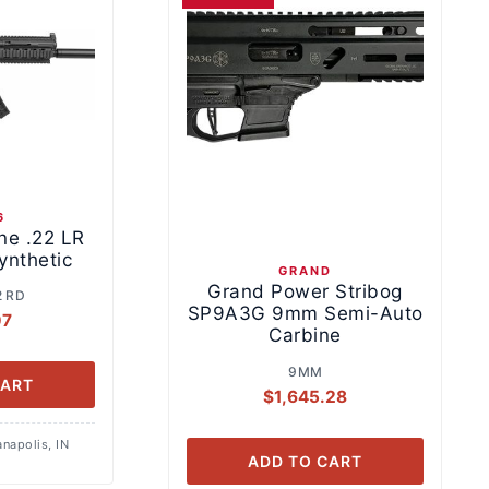
6
ne .22 LR
ynthetic
GRAND
Grand Power Stribog
2 RD
SP9A3G 9mm Semi-Auto
07
Carbine
9MM
CART
$
1,645.28
anapolis, IN
ADD TO CART