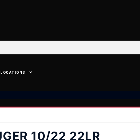
LOCATIONS
GER 10/22 22LR