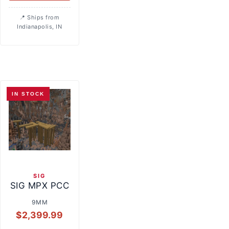
Ships from
Indianapolis, IN
IN STOCK
SIG
SIG MPX PCC
9MM
$
2,399.99