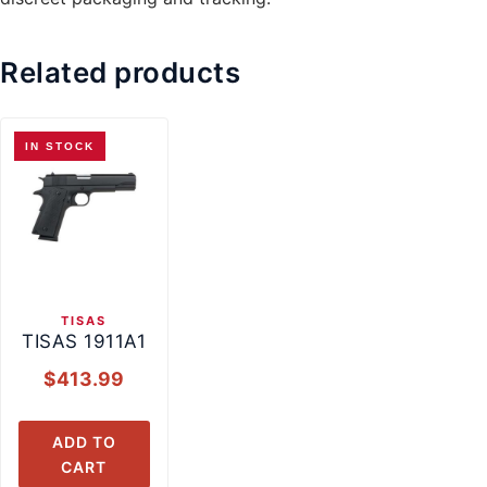
Related products
IN STOCK
TISAS
TISAS 1911A1
$
413.99
ADD TO
CART