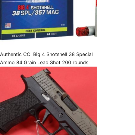
Authentic CCI Big 4 Shotshell 38 Special
Ammo 84 Grain Lead Shot 200 rounds