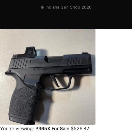
© Indiana Gun Shop 2026
You're viewing:
P365X For Sale
$
526.82