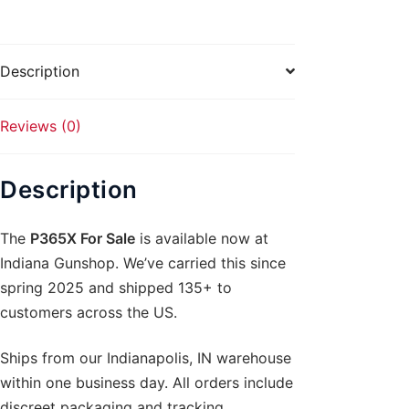
Description
Reviews (0)
Description
The
P365X For Sale
is available now at
Indiana Gunshop. We’ve carried this since
spring 2025 and shipped 135+ to
customers across the US.
Ships from our Indianapolis, IN warehouse
within one business day. All orders include
discreet packaging and tracking.