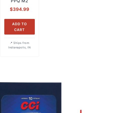
PPQ M2
$
394.99
ADD TO
CART
Ships from
Indianapolis, IN