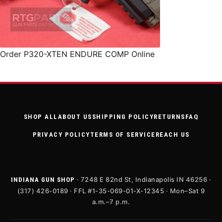
Order P320-XTEN ENDURE COMP Online
SHOP ALL
ABOUT US
SHIPPING POLICY
RETURNS
FAQ
PRIVACY POLICY
TERMS OF SERVICE
REACH US
· 7248 E 82nd St, Indianapolis IN 46256 ·
INDIANA GUN SHOP
(317) 426-0189 · FFL #1-35-069-01-X-12345 · Mon–Sat 9
a.m.–7 p.m.