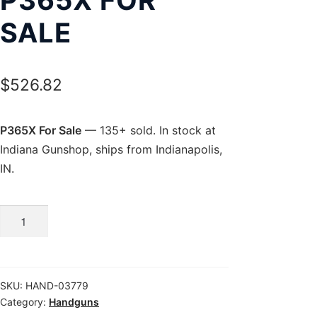
SALE
$
526.82
P365X For Sale
— 135+ sold. In stock at
Indiana Gunshop, ships from Indianapolis,
IN.
P365X
For
Sale
quantity
SKU:
HAND-03779
Category:
Handguns