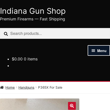
Indiana Gun Shop
Skip
Skip
to
to
Premium Firearms — Fast Shipping
navigation
content
Search
Search
for:
Menu
$
0.00
0 items
HOME
SHOP
HANDGUNS
Home
Handguns
P365X For Sale
RIFLES
AMMUNITION