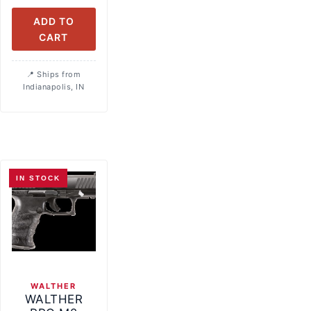
ADD TO
CART
Ships from
Indianapolis, IN
IN STOCK
WALTHER
WALTHER