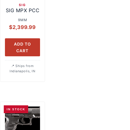
SIG
SIG MPX PCC
9MM
$
2,399.99
ADD TO
CART
Ships from
Indianapolis, IN
IN STOCK