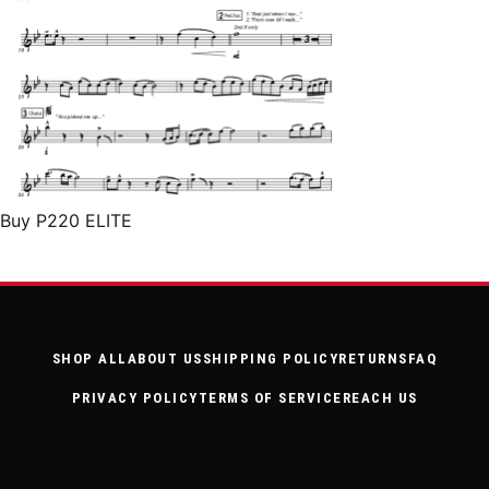
Buy P220 ELITE
SHOP ALL
ABOUT US
SHIPPING POLICY
RETURNS
FAQ
PRIVACY POLICY
TERMS OF SERVICE
REACH US