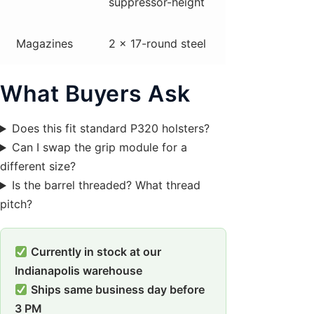
suppressor-height
Magazines
2 x 17-round steel
What Buyers Ask
Does this fit standard P320 holsters?
Can I swap the grip module for a
different size?
Is the barrel threaded? What thread
pitch?
Currently in stock at our
Indianapolis warehouse
Ships same business day before
3 PM