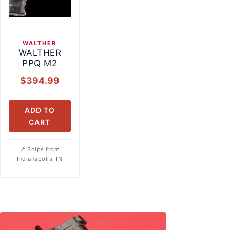
WALTHER
WALTHER
PPQ M2
$
394.99
ADD TO
CART
Ships from
Indianapolis, IN