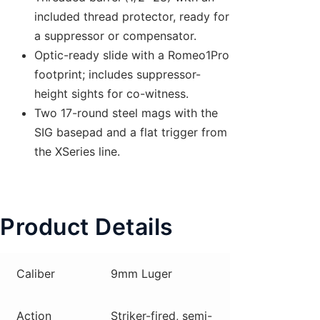
included thread protector, ready for
a suppressor or compensator.
Optic-ready slide with a Romeo1Pro
footprint; includes suppressor-
height sights for co-witness.
Two 17-round steel mags with the
SIG basepad and a flat trigger from
the XSeries line.
Product Details
Caliber
9mm Luger
Action
Striker-fired, semi-