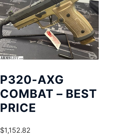
Exp
LOCATIONS
chil
men
P320-AXG
COMBAT – BEST
PRICE
$
1,152.82