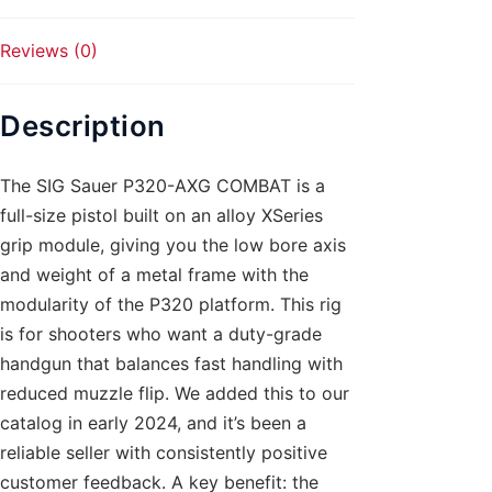
Reviews (0)
Description
The SIG Sauer P320-AXG COMBAT is a
full-size pistol built on an alloy XSeries
grip module, giving you the low bore axis
and weight of a metal frame with the
modularity of the P320 platform. This rig
is for shooters who want a duty-grade
handgun that balances fast handling with
reduced muzzle flip. We added this to our
catalog in early 2024, and it’s been a
reliable seller with consistently positive
customer feedback. A key benefit: the