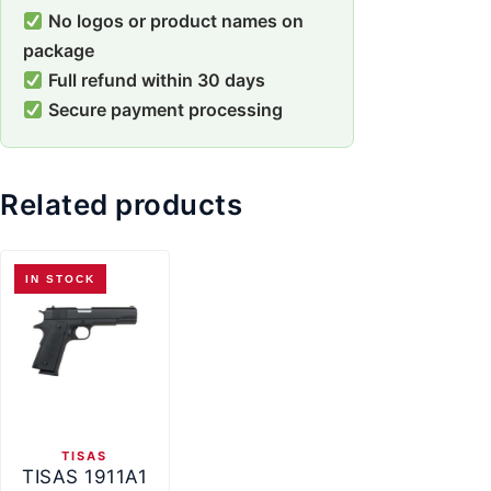
No logos or product names on
package
Full refund within 30 days
Secure payment processing
Related products
IN STOCK
TISAS
TISAS 1911A1