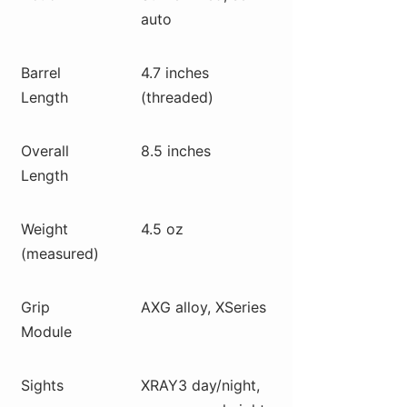
auto
Barrel
4.7 inches
Length
(threaded)
Overall
8.5 inches
Length
Weight
4.5 oz
(measured)
Grip
AXG alloy, XSeries
Module
Sights
XRAY3 day/night,