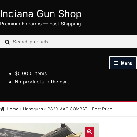
Indiana Gun Shop
Skip
Skip
to
to
Premium Firearms — Fast Shipping
navigation
content
Search
Search
for:
Menu
$
0.00
0 items
HOME
No products in the cart.
SHOP
HANDGUNS
Home
Handguns
P320-AXG COMBAT – Best Price
RIFLES
AMMUNITION