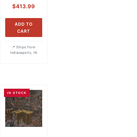
$
413.99
ADD TO
CART
Ships from
Indianapolis, IN
IN STOCK