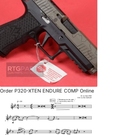
Order P320-XTEN ENDURE COMP Online