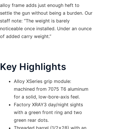
alloy frame adds just enough heft to
settle the gun without being a burden. Our
staff note: “The weight is barely
noticeable once installed. Under an ounce
of added carry weight.”
Key Highlights
Alloy XSeries grip module:
machined from 7075 T6 aluminum
for a solid, low-bore-axis feel.
Factory XRAY3 day/night sights
with a green front ring and two
green rear dots.
Threaded barrel (1/2×28) with an