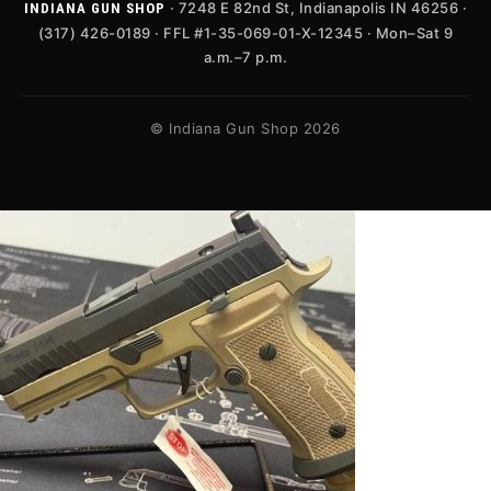
· 7248 E 82nd St, Indianapolis IN 46256 ·
INDIANA GUN SHOP
(317) 426-0189 · FFL #1-35-069-01-X-12345 · Mon–Sat 9
a.m.–7 p.m.
© Indiana Gun Shop 2026