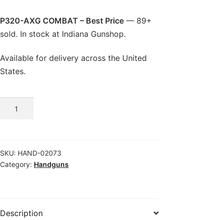
P320-AXG COMBAT – Best Price
— 89+
sold. In stock at Indiana Gunshop.
Available for delivery across the United
States.
P320-
AXG
COMBAT
-
SKU:
HAND-02073
Best
Category:
Handguns
Price
quantity
Description