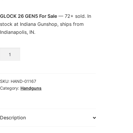
GLOCK 26 GEN5 For Sale
— 72+ sold. In
stock at Indiana Gunshop, ships from
Indianapolis, IN.
GLOCK
26
GEN5
For
SKU:
HAND-01167
Sale
Category:
Handguns
quantity
Description