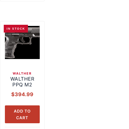
IN STOCK
WALTHER
WALTHER
PPQ M2
$
394.99
ADD TO
CART