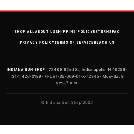
SHOP ALL
ABOUT US
SHIPPING POLICY
RETURNS
FAQ
PRIVACY POLICY
TERMS OF SERVICE
REACH US
· 7248 E 82nd St, Indianapolis IN 46256 ·
INDIANA GUN SHOP
(317) 426-0189 · FFL #1-35-069-01-X-12345 · Mon–Sat 9
a.m.–7 p.m.
© Indiana Gun Shop 2026