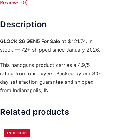
Reviews (0)
Description
GLOCK 26 GEN5 For Sale
at $421.74. In
stock — 72+ shipped since January 2026.
This handguns product carries a 4.9/5
rating from our buyers. Backed by our 30-
day satisfaction guarantee and shipped
from Indianapolis, IN.
Related products
IN STOCK