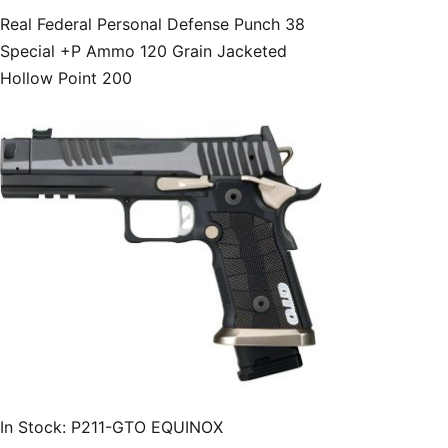
Real Federal Personal Defense Punch 38
Special +P Ammo 120 Grain Jacketed
Hollow Point 200
In Stock: P211-GTO EQUINOX