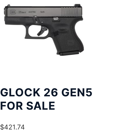
Exp
LOCATIONS
chil
men
GLOCK 26 GEN5
FOR SALE
$
421.74