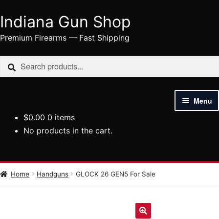
Indiana Gun Shop
Skip
Skip
to
to
Premium Firearms — Fast Shipping
navigation
content
Search
Search
for:
Menu
$
0.00
0 items
HOME
No products in the cart.
SHOP
HANDGUNS
Home
Handguns
GLOCK 26 GEN5 For Sale
RIFLES
AMMUNITION