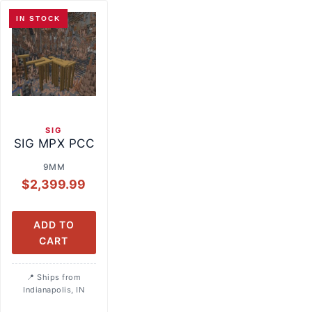
IN STOCK
SIG
SIG MPX PCC
9MM
$
2,399.99
ADD TO
CART
Ships from
Indianapolis, IN