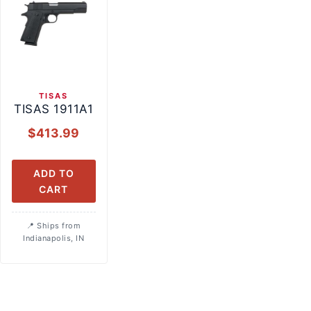
TISAS
TISAS 1911A1
$
413.99
ADD TO
CART
Ships from
Indianapolis, IN