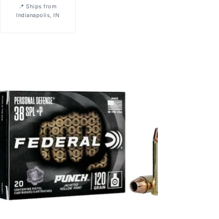
Ships from
Indianapolis, IN