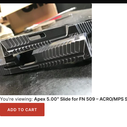
You're viewing:
Apex 5.00″ Slide for FN 509 – ACRO/MPS S
ADD TO CART