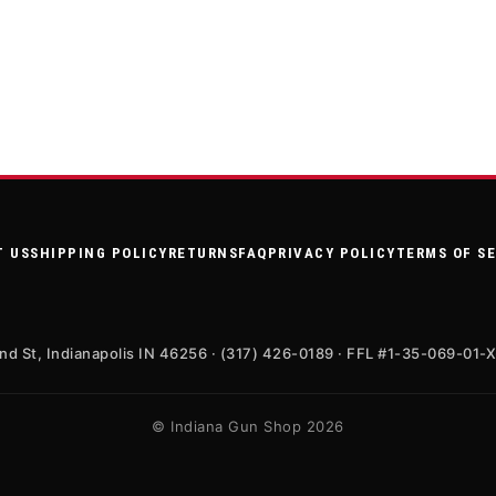
T US
SHIPPING POLICY
RETURNS
FAQ
PRIVACY POLICY
TERMS OF S
nd St, Indianapolis IN 46256 · (317) 426-0189 · FFL #1-35-069-01-
© Indiana Gun Shop 2026