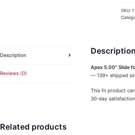
509
SKU:
1
-
Catego
ACRO
Slide
Cut
quanti
Descriptio
Description
Apex 5.00″ Slide f
Reviews (0)
— 139+ shipped si
This fn product car
30-day satisfaction
Related products