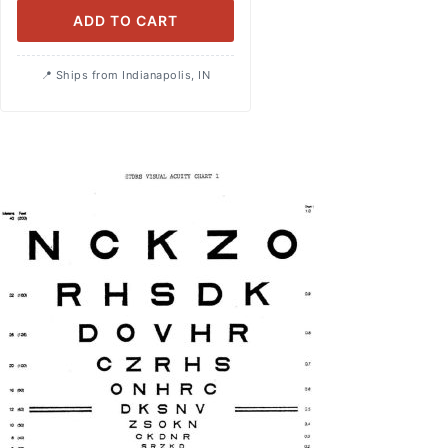
ADD TO CART
Ships from Indianapolis, IN