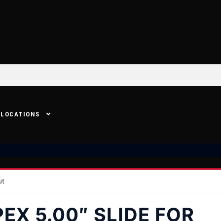
LOCATIONS
ut
EX 5.00″ SLIDE FOR