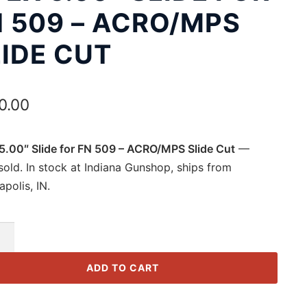
N 509 – ACRO/MPS
IDE CUT
0.00
5.00″ Slide for FN 509 – ACRO/MPS Slide Cut
—
old. In stock at Indiana Gunshop, ships from
apolis, IN.
ADD TO CART