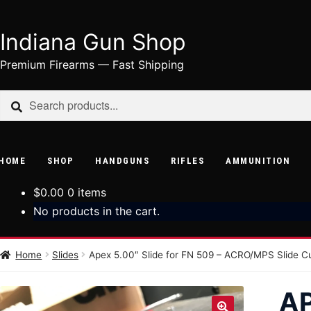
Indiana Gun Shop
Skip
Skip
to
to
Premium Firearms — Fast Shipping
navigation
content
Search
Search
for:
HOME
SHOP
HANDGUNS
RIFLES
AMMUNITION
$
0.00
0 items
No products in the cart.
Home
Slides
Apex 5.00″ Slide for FN 509 – ACRO/MPS Slide C
AP