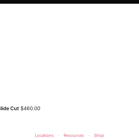
lide Cut
$
460.00
Locations
·
Resources
·
Shop