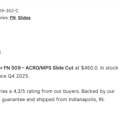
19-302-C
ries:
FN
,
Slides
/MPS
ty
n
or FN 509 – ACRO/MPS Slide Cut
at $460.0. In stock
nce Q4 2025.
ries a 4.3/5 rating from our buyers. Backed by our
 guarantee and shipped from Indianapolis, IN.