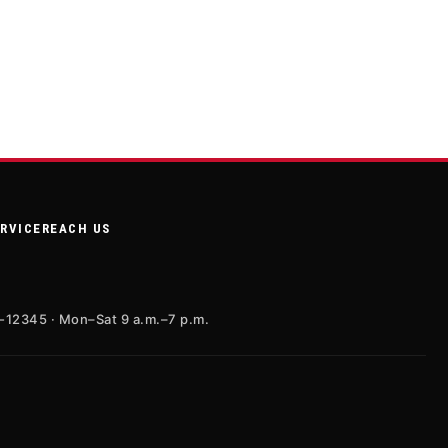
ERVICE
REACH US
X-12345 · Mon–Sat 9 a.m.–7 p.m.