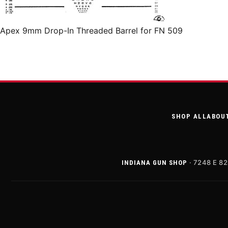
Apex 9mm Drop-In Threaded Barrel for FN 509
SHOP ALL
ABOU
· 7248 E 82
INDIANA GUN SHOP