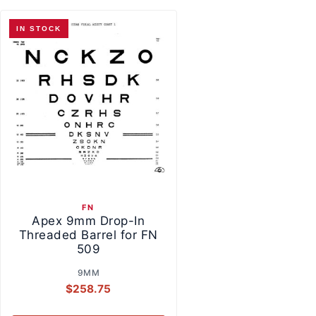
IN STOCK
FN
Apex 9mm Drop-In
Threaded Barrel for FN
509
9MM
$
258.75