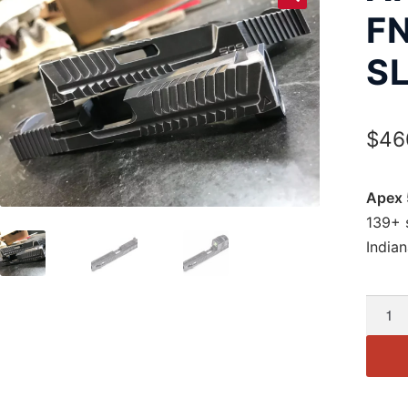
F
SL
$
46
Apex 
139+ s
Indian
Apex
5.00"
Slide
for
FN