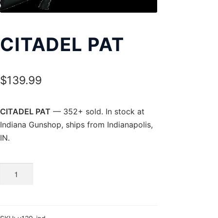
Exp
LOCATIONS
chil
men
CITADEL PAT
$
139.99
CITADEL PAT
— 352+ sold. In stock at
Indiana Gunshop, ships from Indianapolis,
IN.
CITADEL
PAT
quantity