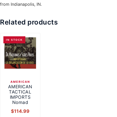
from Indianapolis, IN.
Related products
IN STOCK
AMERICAN
AMERICAN
TACTICAL
IMPORTS
Nomad
$
114.99