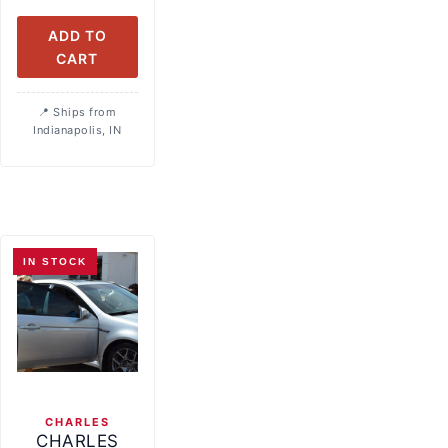
ADD TO
CART
Ships from
Indianapolis, IN
IN STOCK
CHARLES
CHARLES