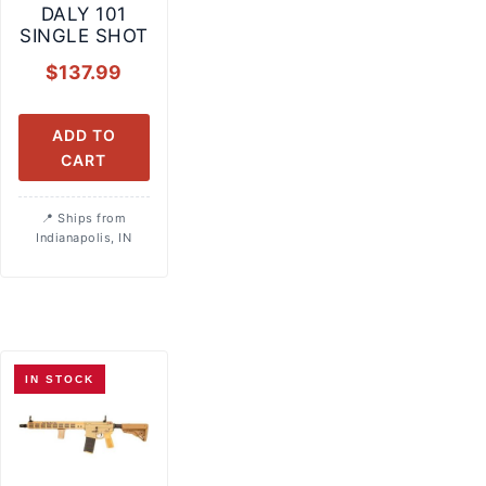
DALY 101
SINGLE SHOT
$
137.99
ADD TO
CART
Ships from
Indianapolis, IN
IN STOCK