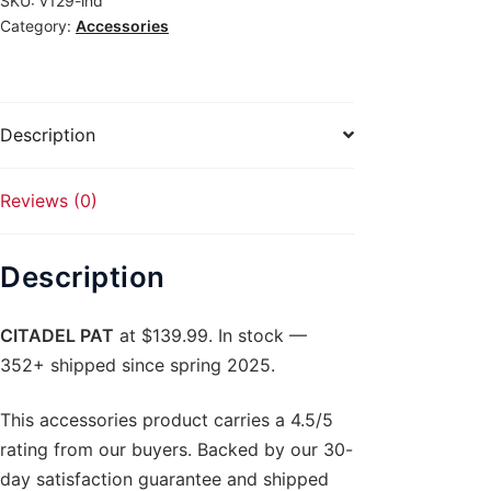
SKU:
v129-ind
Category:
Accessories
Description
Reviews (0)
Description
CITADEL PAT
at $139.99. In stock —
352+ shipped since spring 2025.
This accessories product carries a 4.5/5
rating from our buyers. Backed by our 30-
day satisfaction guarantee and shipped