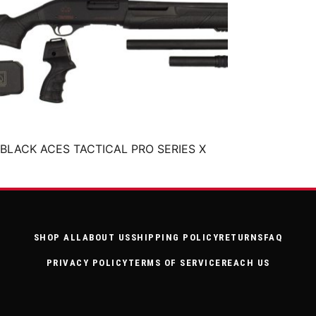
BLACK ACES TACTICAL PRO SERIES X
SHOP ALL
ABOUT US
SHIPPING POLICY
RETURNS
FAQ
PRIVACY POLICY
TERMS OF SERVICE
REACH US