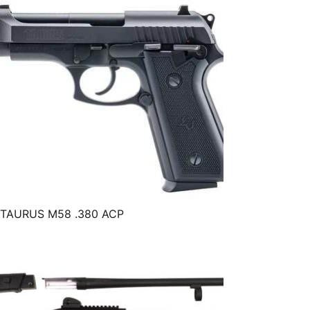
TAURUS M58 .380 ACP