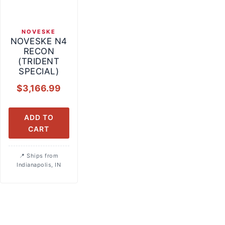
NOVESKE
NOVESKE N4
RECON
(TRIDENT
SPECIAL)
$
3,166.99
ADD TO
CART
Ships from
Indianapolis, IN