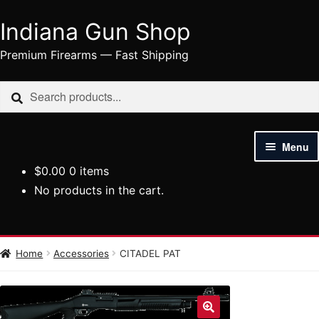
Indiana Gun Shop
Skip
Skip
to
to
Premium Firearms — Fast Shipping
navigation
content
Search
Search
for:
Menu
$
0.00
0 items
HOME
No products in the cart.
SHOP
HANDGUNS
Home
Accessories
CITADEL PAT
RIFLES
AMMUNITION