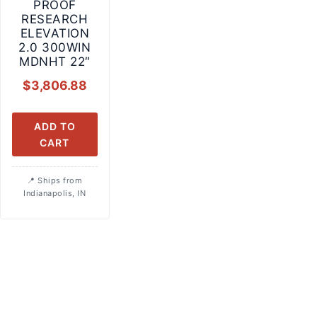
PROOF
RESEARCH
ELEVATION
2.0 300WIN
MDNHT 22″
$
3,806.88
ADD TO
CART
Ships from
Indianapolis, IN