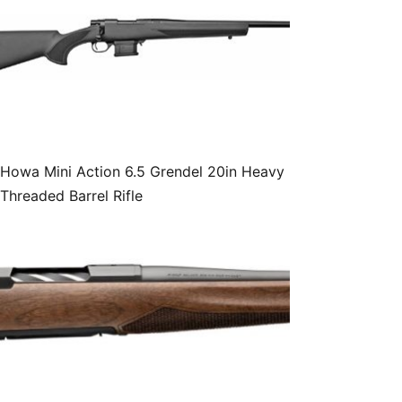
Howa Mini Action 6.5 Grendel 20in Heavy
Threaded Barrel Rifle