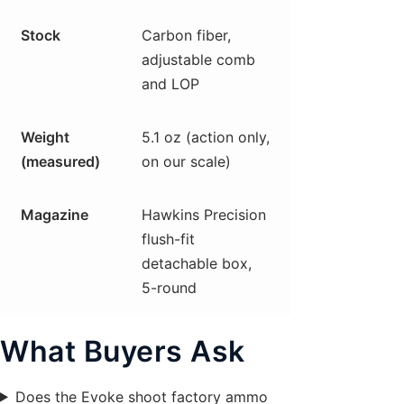
Stock
Carbon fiber,
adjustable comb
and LOP
Weight
5.1 oz (action only,
(measured)
on our scale)
Magazine
Hawkins Precision
flush-fit
detachable box,
5-round
What Buyers Ask
Does the Evoke shoot factory ammo