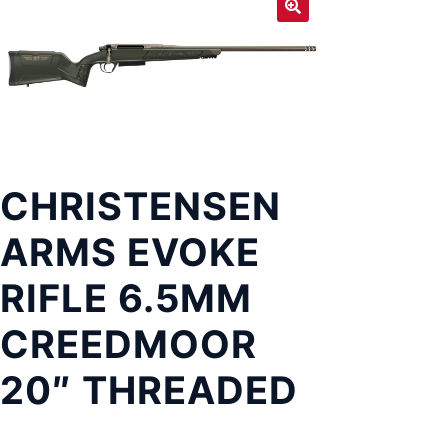
Exp
LOCATIONS
chil
men
CHRISTENSEN
ARMS EVOKE
RIFLE 6.5MM
CREEDMOOR
20″ THREADED