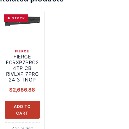
IN STOCK
FIERCE
FIERCE
FCRXP7PRC2
4TP CB
RIVLXP 7PRC
24 3 TNGP
$
2,686.88
ADD TO
CART
Ships from