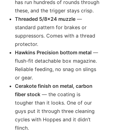
has run hundreds of rounds through
these, and the trigger stays crisp.
Threaded 5/8×24 muzzle
—
standard pattern for brakes or
suppressors. Comes with a thread
protector.
Hawkins Precision bottom metal
—
flush-fit detachable box magazine.
Reliable feeding, no snag on slings
or gear.
Cerakote finish on metal, carbon
fiber stock
— the coating is
tougher than it looks. One of our
guys put it through three cleaning
cycles with Hoppes and it didn’t
flinch.