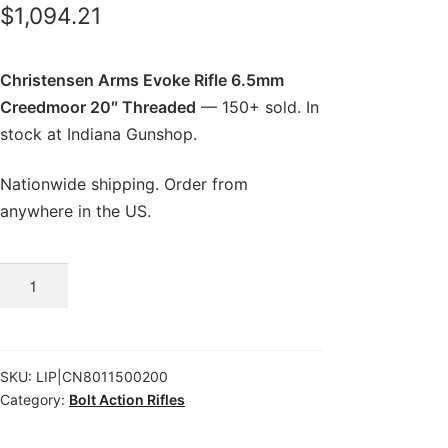
$
1,094.21
Christensen Arms Evoke Rifle 6.5mm
Creedmoor 20″ Threaded
— 150+ sold. In
stock at Indiana Gunshop.
Nationwide shipping. Order from
anywhere in the US.
Christensen
Arms
Evoke
Rifle
SKU:
LIP|CN8011500200
6.5mm
Category:
Bolt Action Rifles
Creedmoor
20″