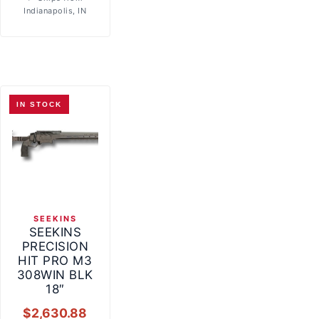
Indianapolis, IN
IN STOCK
SEEKINS
SEEKINS
PRECISION
HIT PRO M3
308WIN BLK
18″
$
2,630.88