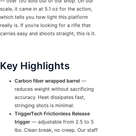
— over 150 sold out of our shop. On our
scale, it came in at 5.1 oz for the action,
which tells you how light this platform
really is. If you’re looking for a rifle that
carries easy and shoots straight, this is it.
Key Highlights
Carbon fiber wrapped barrel
—
reduces weight without sacrificing
accuracy. Heat dissipates fast,
stringing shots is minimal.
TriggerTech Frictionless Release
trigger
— adjustable from 2.5 to 5
lbs. Clean break, no creep. Our staff