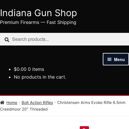
Indiana Gun Shop
Skip
Skip
to
to
Premium Firearms — Fast Shipping
navigation
content
Search
Search
for:
Menu
$
0.00
0 items
HOME
No products in the cart.
SHOP
HANDGUNS
Home
Bolt Action Rifles
Christensen Arms Evoke Rifle 6.5mm
Creedmoor 20″ Threaded
RIFLES
AMMUNITION