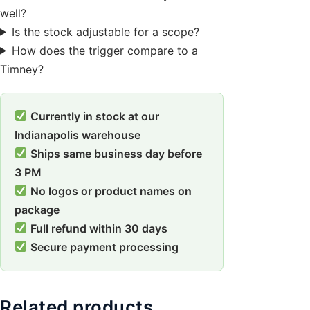
well?
Is the stock adjustable for a scope?
How does the trigger compare to a
Timney?
Currently in stock at our
Indianapolis warehouse
Ships same business day before
3 PM
No logos or product names on
package
Full refund within 30 days
Secure payment processing
Related products