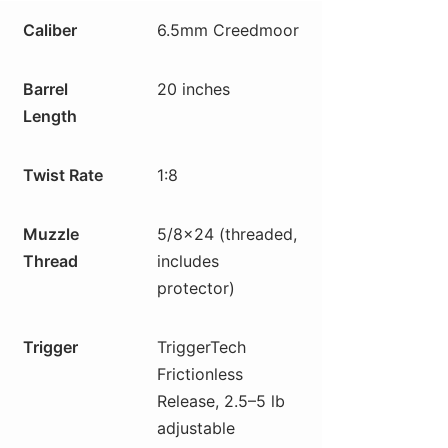
Caliber
6.5mm Creedmoor
Barrel
20 inches
Length
Twist Rate
1:8
Muzzle
5/8×24 (threaded,
Thread
includes
protector)
Trigger
TriggerTech
Frictionless
Release, 2.5–5 lb
adjustable