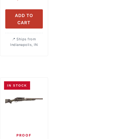
ADD TO
CART
Ships from
Indianapolis, IN
IN STOCK
PROOF