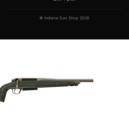
© Indiana Gun Shop 2026