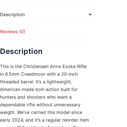
Threaded
quantity
Description
Reviews (0)
Description
This is the Christensen Arms Evoke Rifle
in 6.5mm Creedmoor with a 20-inch
threaded barrel. It’s a lightweight,
American-made bolt-action built for
hunters and shooters who want a
dependable rifle without unnecessary
weight. We’ve carried this model since
early 2024, and it’s a regular reorder item