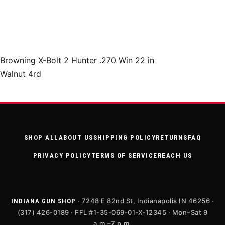
Browning X-Bolt 2 Hunter .270 Win 22 in
Walnut 4rd
SHOP ALL
ABOUT US
SHIPPING POLICY
RETURNS
FAQ
PRIVACY POLICY
TERMS OF SERVICE
REACH US
· 7248 E 82nd St, Indianapolis IN 46256 ·
INDIANA GUN SHOP
(317) 426-0189 · FFL #1-35-069-01-X-12345 · Mon–Sat 9
a.m.–7 p.m.