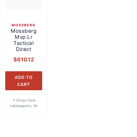
MOSSBERG
Mossberg
Mvp Lr
Tactical
Direct
$
610.12
ADD TO
CART
Ships from
Indianapolis, IN