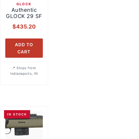
GLOCK
Authentic
GLOCK 29 SF
$
435.20
ADD TO
CART
Ships from
Indianapolis, IN
IN STOCK