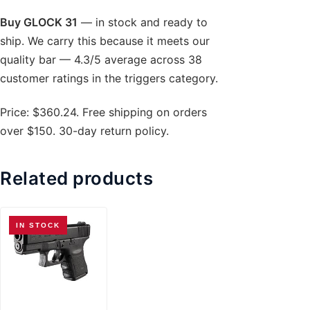
Buy GLOCK 31
— in stock and ready to
ship. We carry this because it meets our
quality bar — 4.3/5 average across 38
customer ratings in the triggers category.
Price: $360.24. Free shipping on orders
over $150. 30-day return policy.
Related products
IN STOCK