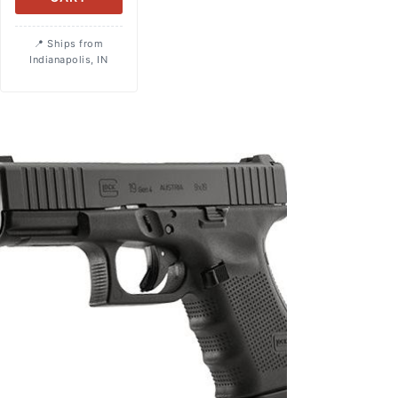
Ships from
Indianapolis, IN