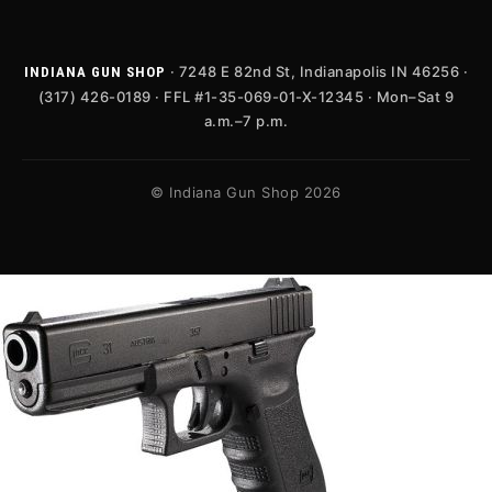
· 7248 E 82nd St, Indianapolis IN 46256 ·
INDIANA GUN SHOP
(317) 426-0189 · FFL #1-35-069-01-X-12345 · Mon–Sat 9
a.m.–7 p.m.
© Indiana Gun Shop 2026