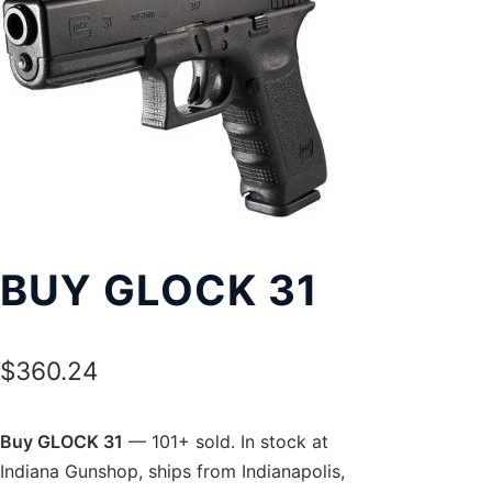
Exp
LOCATIONS
chil
men
BUY GLOCK 31
$
360.24
Buy GLOCK 31
— 101+ sold. In stock at
Indiana Gunshop, ships from Indianapolis,