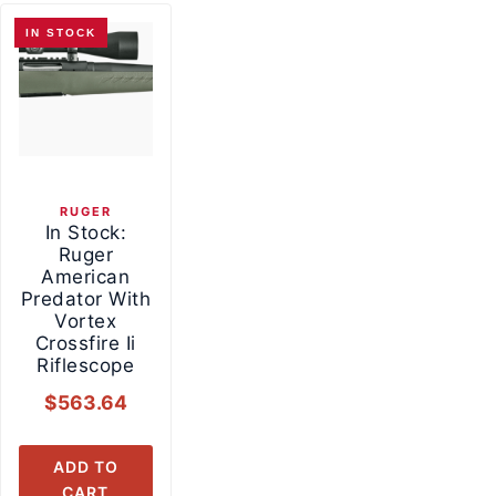
IN STOCK
RUGER
In Stock:
Ruger
American
Predator With
Vortex
Crossfire Ii
Riflescope
$
563.64
ADD TO
CART