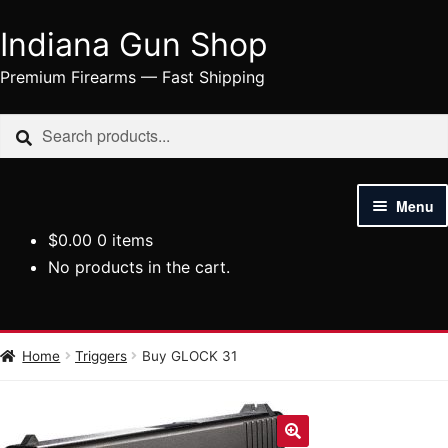
Indiana Gun Shop
Skip
Skip
to
to
Premium Firearms — Fast Shipping
navigation
content
Search
Search
for:
Menu
$
0.00
0 items
HOME
No products in the cart.
SHOP
HANDGUNS
Home
Triggers
Buy GLOCK 31
RIFLES
AMMUNITION