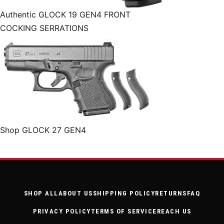
Authentic GLOCK 19 GEN4 FRONT
COCKING SERRATIONS
Shop GLOCK 27 GEN4
SHOP ALL
ABOUT US
SHIPPING POLICY
RETURNS
FAQ
PRIVACY POLICY
TERMS OF SERVICE
REACH US