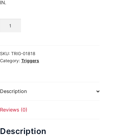
IN.
Buy
GLOCK
31
quantity
SKU:
TRIG-01818
Category:
Triggers
Description
Reviews (0)
Description