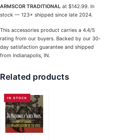
ARMSCOR TRADITIONAL
at $142.99. In
stock — 123+ shipped since late 2024.
This accessories product carries a 4.4/5
rating from our buyers. Backed by our 30-
day satisfaction guarantee and shipped
from Indianapolis, IN.
Related products
IN STOCK