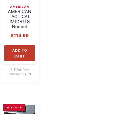
AMERICAN
AMERICAN
TACTICAL
IMPORTS
Nomad
$
114.99
ADD TO
CART
Ships from
Indianapolis, IN
IN STOCK