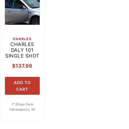
CHARLES
CHARLES
DALY 101
SINGLE SHOT
$
137.99
ADD TO
CART
Ships from
Indianapolis, IN