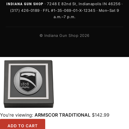
· 7248 E 82nd St, Indianapolis IN 46256 ·
INDIANA GUN SHOP
(317) 426-0189 · FFL #1-35-069-01-X-12345 · Mon–Sat 9
a.m.–7 p.m.
© Indiana Gun Shop 2026
You're viewing:
ARMSCOR TRADITIONAL
$
142.99
ADD TO CART