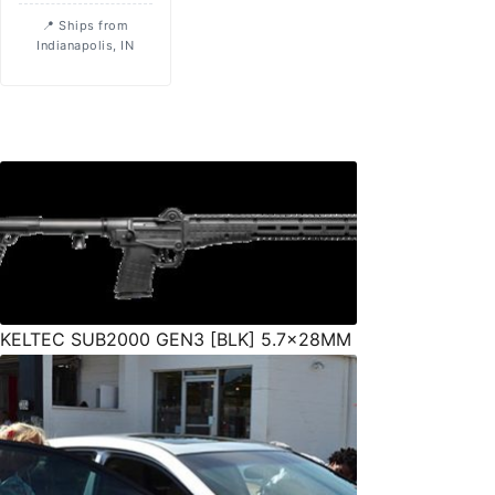
Ships from
Indianapolis, IN
KELTEC SUB2000 GEN3 [BLK] 5.7x28MM