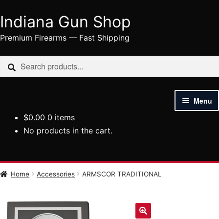
Indiana Gun Shop
Skip
Skip
to
to
Premium Firearms — Fast Shipping
navigation
content
Search
Search
for:
Menu
$
0.00
0 items
HOME
No products in the cart.
SHOP
HANDGUNS
Home
Accessories
ARMSCOR TRADITIONAL
RIFLES
AMMUNITION