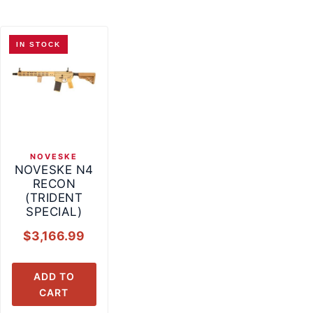
IN STOCK
NOVESKE
NOVESKE N4
RECON
(TRIDENT
SPECIAL)
$
3,166.99
ADD TO
CART