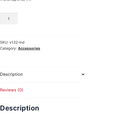
ARMSCOR
TRADITIONAL
quantity
SKU:
v132-ind
Category:
Accessories
Description
Reviews (0)
Description