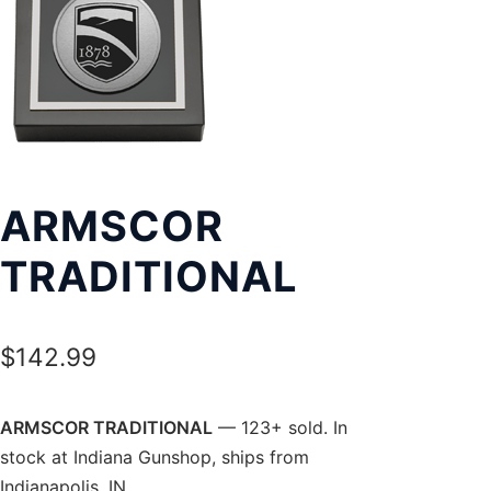
Exp
LOCATIONS
chil
men
ARMSCOR
TRADITIONAL
$
142.99
ARMSCOR TRADITIONAL
— 123+ sold. In
stock at Indiana Gunshop, ships from
Indianapolis, IN.