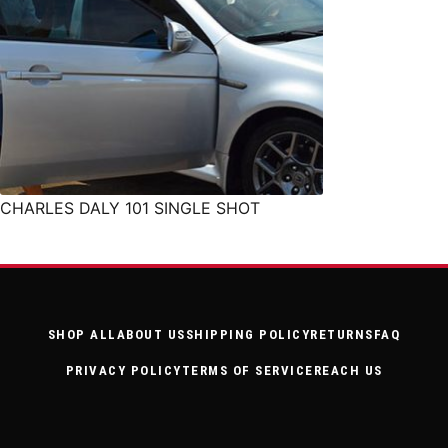
CHARLES DALY 101 SINGLE SHOT
SHOP ALL
ABOUT US
SHIPPING POLICY
RETURNS
FAQ
PRIVACY POLICY
TERMS OF SERVICE
REACH US